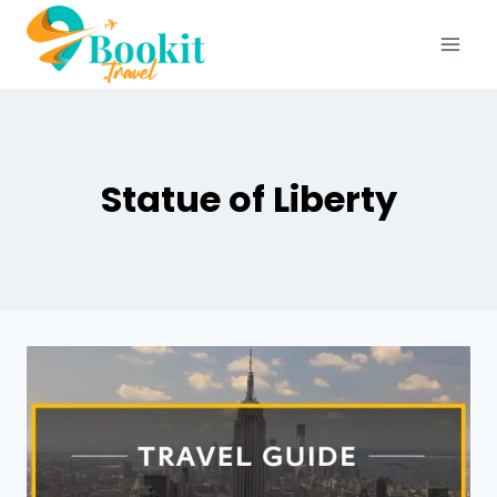
Statue of Liberty