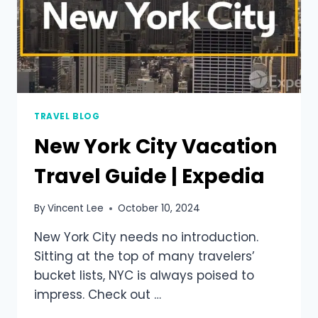
TRAVEL BLOG
New York City Vacation
Travel Guide | Expedia
By
Vincent Lee
October 10, 2024
New York City needs no introduction.
Sitting at the top of many travelers’
bucket lists, NYC is always poised to
impress. Check out …