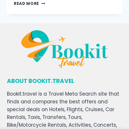
READ MORE
ABOUT BOOKIT.TRAVEL
Bookit.travel is a Travel Meta Search site that
finds and compares the best offers and
special deals on Hotels, Flights, Cruises, Car
Rentals, Taxis, Transfers, Tours,
Bike/Motorcycle Rentals, Activities, Concerts,