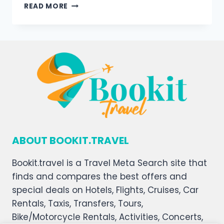
READ MORE
ABOUT BOOKIT.TRAVEL
Bookit.travel is a Travel Meta Search site that
finds and compares the best offers and
special deals on Hotels, Flights, Cruises, Car
Rentals, Taxis, Transfers, Tours,
Bike/Motorcycle Rentals, Activities, Concerts,