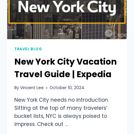
TRAVEL BLOG
New York City Vacation
Travel Guide | Expedia
By
Vincent Lee
October 10, 2024
New York City needs no introduction.
Sitting at the top of many travelers’
bucket lists, NYC is always poised to
impress. Check out …