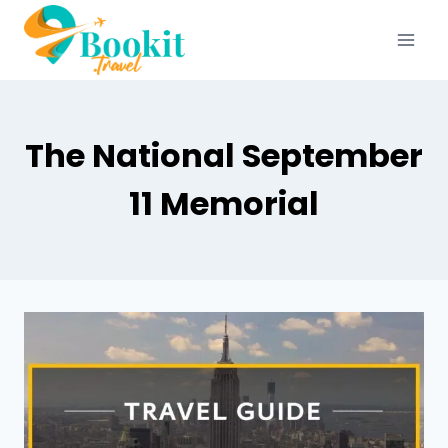
The National September
11 Memorial