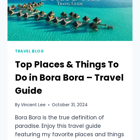
TRAVEL BLOG
Top Places & Things To
Do in Bora Bora – Travel
Guide
By
Vincent Lee
October 31, 2024
Bora Bora is the true definition of
paradise. Enjoy this travel guide
featuring my favorite places and things