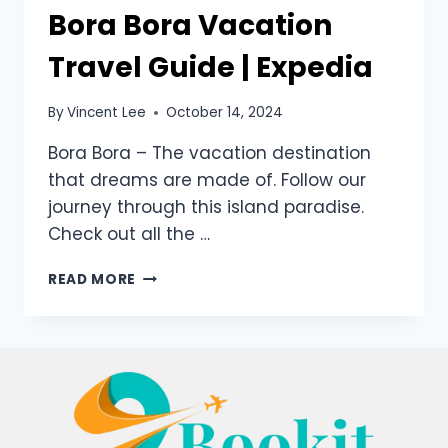
Bora Bora Vacation
Travel Guide | Expedia
By
Vincent Lee
October 14, 2024
Bora Bora – The vacation destination
that dreams are made of. Follow our
journey through this island paradise.
Check out all the …
READ MORE