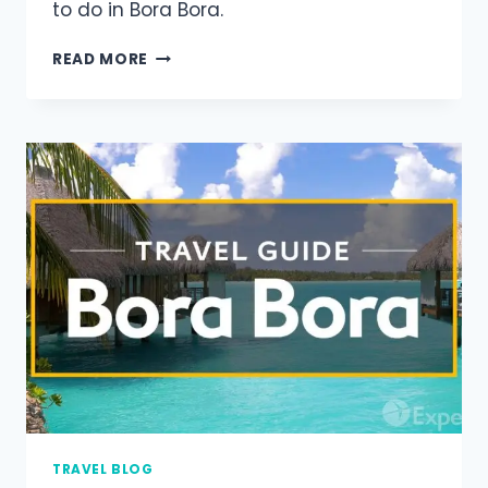
to do in Bora Bora.
READ MORE
TRAVEL BLOG