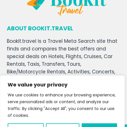
ABOUT BOOKIT.TRAVEL
Bookit.travel is a Travel Meta Search site that
finds and compares the best offers and
special deals on Hotels, Flights, Cruises, Car
Rentals, Taxis, Transfers, Tours,
Bike/Motorcycle Rentals, Activities, Concerts,
Sports, and Theater Tickets. Bookit.travel
We value your privacy
welcomes you, and we hope you enjoy our
service.
We use cookies to enhance your browsing experience,
serve personalized ads or content, and analyze our
About Us
Contact Us
Privacy Policy
traffic. By clicking "Accept All", you consent to our use
of cookies.
Affiliate Disclaimer
Terms and Condition