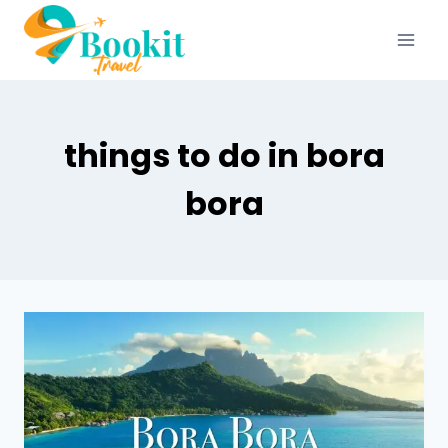
things to do in bora
bora