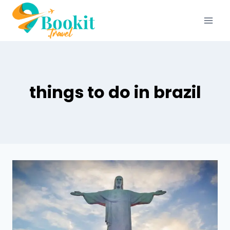
things to do in brazil