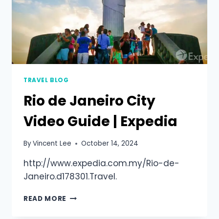
TRAVEL BLOG
Rio de Janeiro City
Video Guide | Expedia
By
Vincent Lee
October 14, 2024
http://www.expedia.com.my/Rio-de-
Janeiro.d178301.Travel.
READ MORE