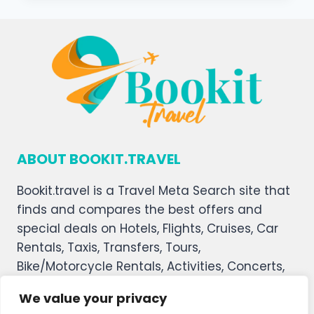
ABOUT BOOKIT.TRAVEL
Bookit.travel is a Travel Meta Search site that
finds and compares the best offers and
special deals on Hotels, Flights, Cruises, Car
Rentals, Taxis, Transfers, Tours,
Bike/Motorcycle Rentals, Activities, Concerts,
Sports, and Theater Tickets. Bookit.travel
We value your privacy
welcomes you, and we hope you enjoy our