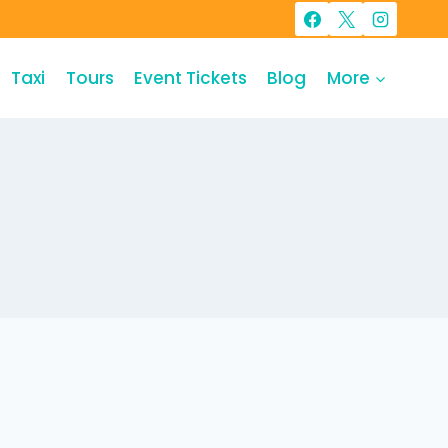
Taxi
Tours
Event Tickets
Blog
More