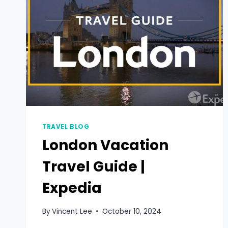
TRAVEL BLOG
London Vacation
Travel Guide |
Expedia
By
Vincent Lee
October 10, 2024