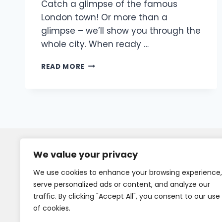
Catch a glimpse of the famous
London town! Or more than a
glimpse – we’ll show you through the
whole city. When ready …
READ MORE
We value your privacy
We use cookies to enhance your browsing experience,
serve personalized ads or content, and analyze our
traffic. By clicking "Accept All", you consent to our use
of cookies.