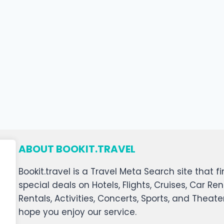
ABOUT BOOKIT.TRAVEL
Bookit.travel is a Travel Meta Search site that
special deals on Hotels, Flights, Cruises, Car Ren
Rentals, Activities, Concerts, Sports, and Theat
hope you enjoy our service.