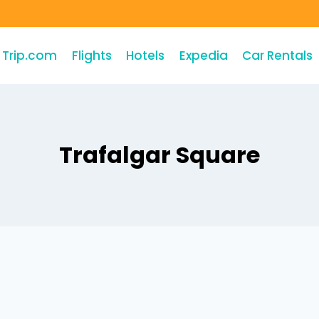
Trip.com
Flights
Hotels
Expedia
Car Rentals
Trafalgar Square