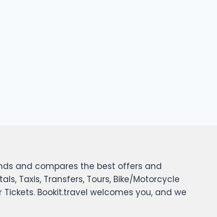
 finds and compares the best offers and
tals, Taxis, Transfers, Tours, Bike/Motorcycle
er Tickets. Bookit.travel welcomes you, and we