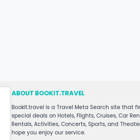
ABOUT BOOKIT.TRAVEL
Bookit.travel is a Travel Meta Search site that
special deals on Hotels, Flights, Cruises, Car Ren
Rentals, Activities, Concerts, Sports, and Theat
hope you enjoy our service.