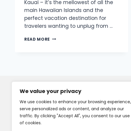
Kauai – it’s the mellowest of all the
main Hawaiian Islands and the
perfect vacation destination for
travelers wanting to unplug from …
READ MORE
We value your privacy
We use cookies to enhance your browsing experience,
serve personalized ads or content, and analyze our
traffic. By clicking "Accept All", you consent to our use
of cookies.