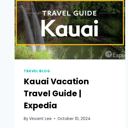
TRAVEL BLOG
Kauai Vacation
Travel Guide |
Expedia
By
Vincent Lee
October 10, 2024