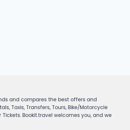
 finds and compares the best offers and
tals, Taxis, Transfers, Tours, Bike/Motorcycle
er Tickets. Bookit.travel welcomes you, and we