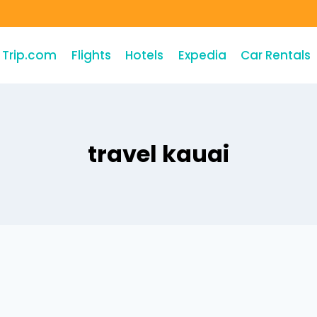
Trip.com
Flights
Hotels
Expedia
Car Rentals
travel kauai