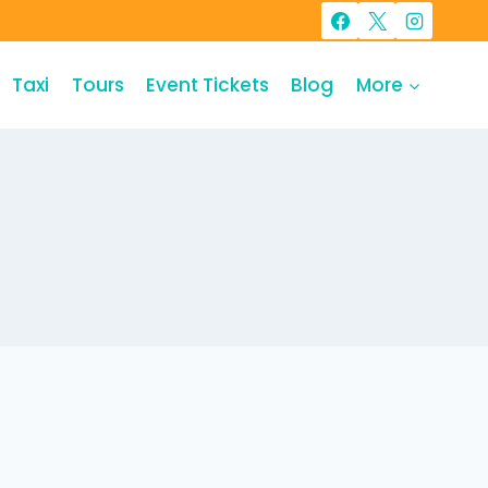
Taxi
Tours
Event Tickets
Blog
More