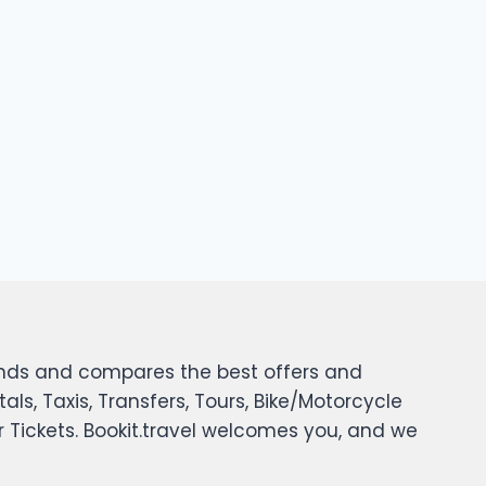
 finds and compares the best offers and
tals, Taxis, Transfers, Tours, Bike/Motorcycle
er Tickets. Bookit.travel welcomes you, and we