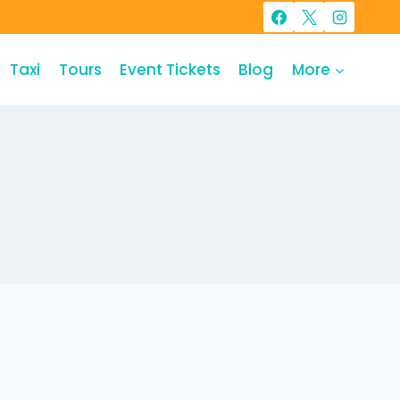
Taxi
Tours
Event Tickets
Blog
More