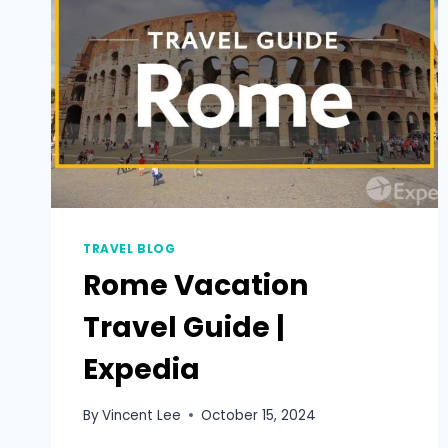
TRAVEL BLOG
Rome Vacation
Travel Guide |
Expedia
By
Vincent Lee
October 15, 2024