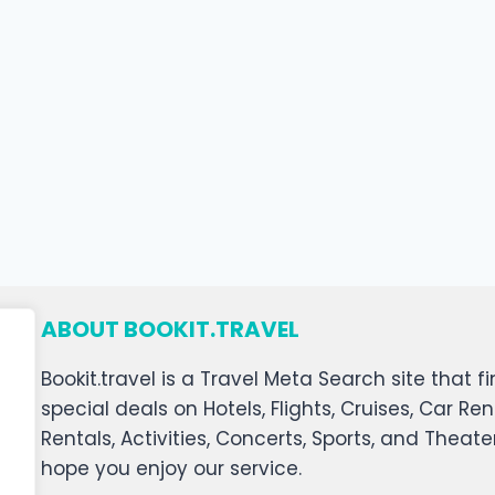
ABOUT BOOKIT.TRAVEL
Bookit.travel is a Travel Meta Search site that
special deals on Hotels, Flights, Cruises, Car Ren
Rentals, Activities, Concerts, Sports, and Theat
hope you enjoy our service.