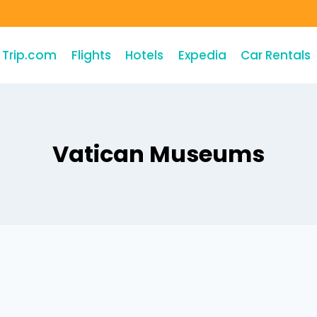
Trip.com
Flights
Hotels
Expedia
Car Rentals
Vatican Museums