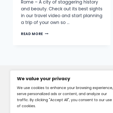
Rome – A city of staggering history
and beauty. Check out its best sights
in our travel video and start planning
a trip of your own so …
READ MORE
We value your privacy
We use cookies to enhance your browsing experience,
serve personalized ads or content, and analyze our
traffic. By clicking "Accept All", you consent to our use
of cookies.