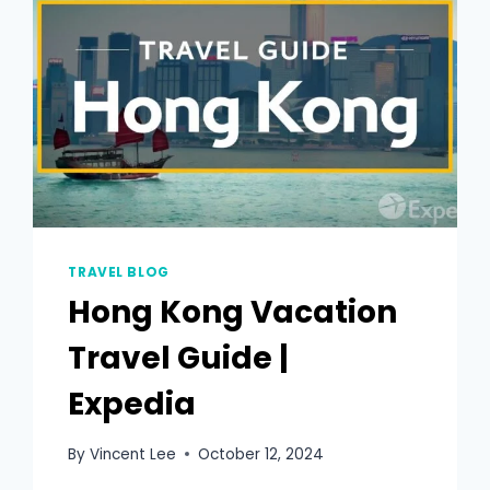
TRAVEL BLOG
Hong Kong Vacation
Travel Guide |
Expedia
By
Vincent Lee
October 12, 2024