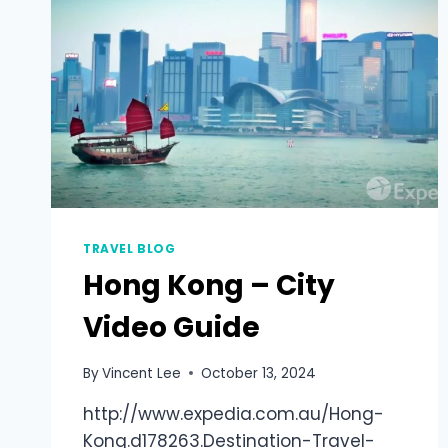
TRAVEL BLOG
Hong Kong – City
Video Guide
By
Vincent Lee
October 13, 2024
http://www.expedia.com.au/Hong-
Kong.d178263.Destination-Travel-