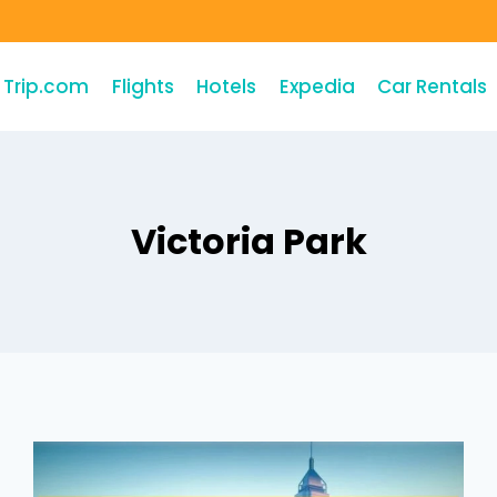
Trip.com
Flights
Hotels
Expedia
Car Rentals
Victoria Park