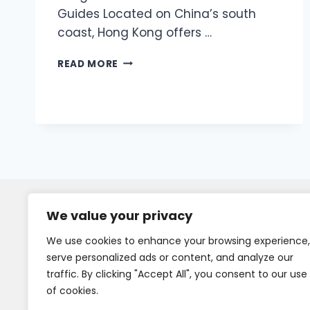
Guides Located on China’s south
coast, Hong Kong offers …
READ MORE
We value your privacy
We use cookies to enhance your browsing experience,
serve personalized ads or content, and analyze our
traffic. By clicking "Accept All", you consent to our use
of cookies.