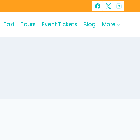
Taxi
Tours
Event Tickets
Blog
More