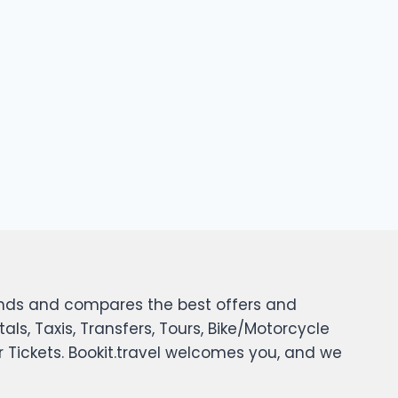
 finds and compares the best offers and
tals, Taxis, Transfers, Tours, Bike/Motorcycle
er Tickets. Bookit.travel welcomes you, and we