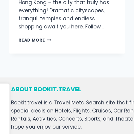
Hong Kong – the city that truly has
everything! Dramatic cityscapes,
tranquil temples and endless
shopping await you here. Follow …
READ MORE
ABOUT BOOKIT.TRAVEL
Bookit.travel is a Travel Meta Search site that
special deals on Hotels, Flights, Cruises, Car Ren
Rentals, Activities, Concerts, Sports, and Theat
hope you enjoy our service.