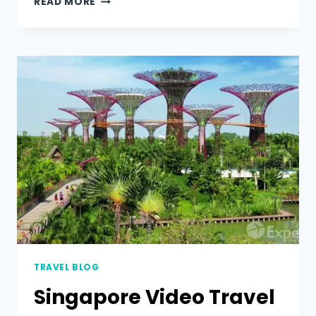
READ MORE
TRAVEL BLOG
Singapore Video Travel