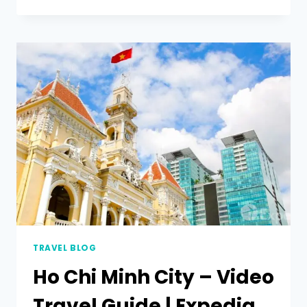
TRAVEL BLOG
Ho Chi Minh City – Video
Travel Guide | Expedia