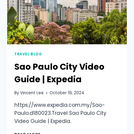
TRAVEL BLOG
Sao Paulo City Video
Guide | Expedia
By
Vincent Lee
October 19, 2024
https://www.expedia.com.my/Sao-
Paulo.d180023.Travel Sao Paulo City
Video Guide | Expedia.