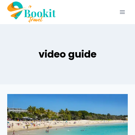
video guide