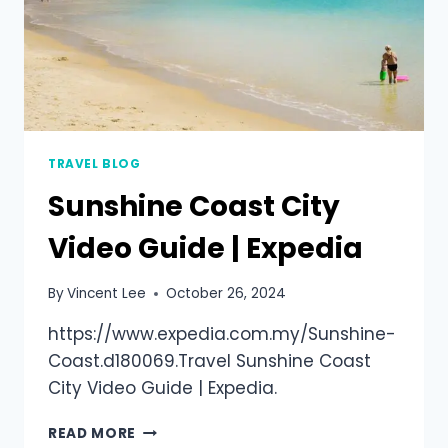
TRAVEL BLOG
Sunshine Coast City
Video Guide | Expedia
By
Vincent Lee
October 26, 2024
https://www.expedia.com.my/Sunshine-
Coast.d180069.Travel Sunshine Coast
City Video Guide | Expedia.
READ MORE