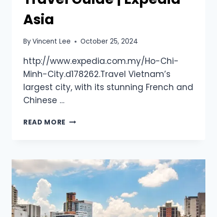
Asia
By
Vincent Lee
October 25, 2024
http://www.expedia.com.my/Ho-Chi-
Minh-City.d178262.Travel Vietnam’s
largest city, with its stunning French and
Chinese …
READ MORE