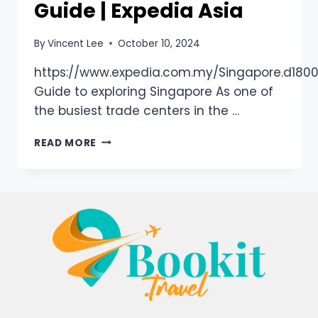
Guide | Expedia Asia
By
Vincent Lee
October 10, 2024
https://www.expedia.com.my/Singapore.d1800
Guide to exploring Singapore As one of
the busiest trade centers in the …
READ MORE