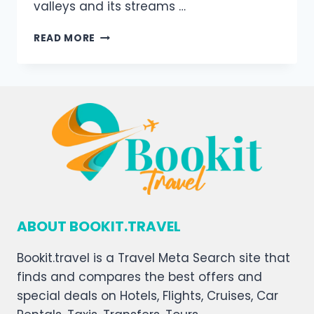
valleys and its streams …
READ MORE
ABOUT BOOKIT.TRAVEL
Bookit.travel is a Travel Meta Search site that
finds and compares the best offers and
special deals on Hotels, Flights, Cruises, Car