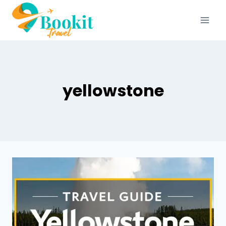
yellowstone