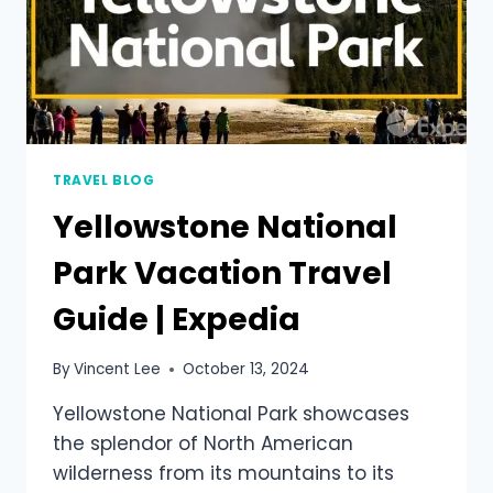
TRAVEL BLOG
Yellowstone National
Park Vacation Travel
Guide | Expedia
By
Vincent Lee
October 13, 2024
Yellowstone National Park showcases
the splendor of North American
wilderness from its mountains to its