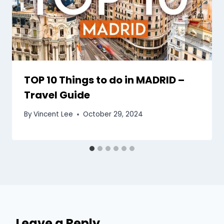
TOP 10 Things to do in MADRID –
Travel Guide
By
Vincent Lee
October 29, 2024
Leave a Reply