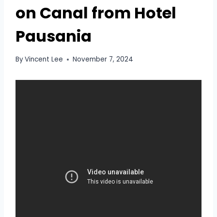
on Canal from Hotel
Pausania
By
Vincent Lee
November 7, 2024