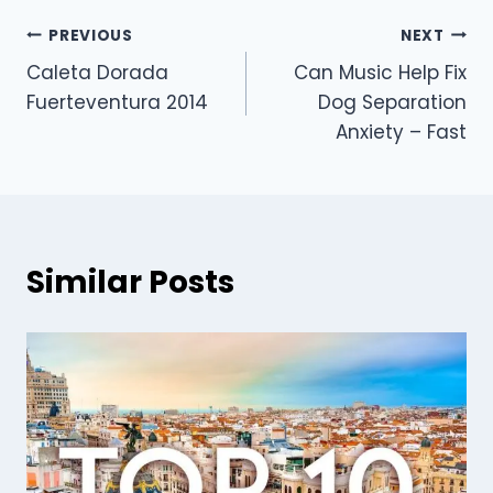
PREVIOUS
NEXT
Caleta Dorada
Can Music Help Fix
Fuerteventura 2014
Dog Separation
Anxiety – Fast
Similar Posts