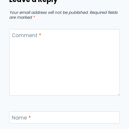
Your email address will not be published.
Required fields
are marked
*
Comment
*
Name
*