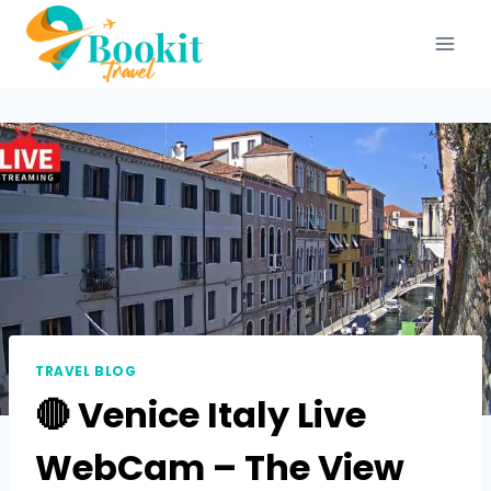
TRAVEL BLOG
🔴 Venice Italy Live
WebCam – The View