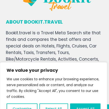
ABOUT BOOKIT.TRAVEL
Bookit.travel is a Travel Meta Search site that
finds and compares the best offers and
special deals on Hotels, Flights, Cruises, Car
Rentals, Taxis, Transfers, Tours,
Bike/Motorcycle Rentals, Activities, Concerts,
Sports, and Theater Tickets. Bookit.travel
We value your privacy
welcomes you, and we hope you enjoy our
service.
We use cookies to enhance your browsing experience,
serve personalized ads or content, and analyze our
About Us
Contact Us
Privacy Policy
traffic. By clicking "Accept All", you consent to our use
of cookies.
Affiliate Disclaimer
Terms and Condition
Customize
Reject All
Accept All