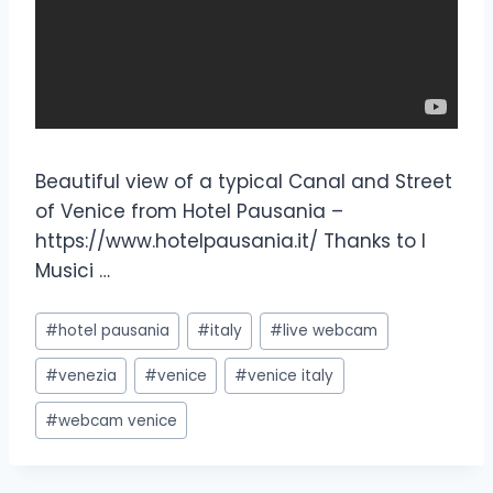
Beautiful view of a typical Canal and Street
of Venice from Hotel Pausania –
https://www.hotelpausania.it/ Thanks to I
Musici …
#
hotel pausania
#
italy
#
live webcam
#
venezia
#
venice
#
venice italy
#
webcam venice