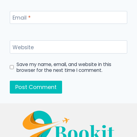
Email
*
Website
Save my name, email, and website in this
browser for the next time I comment.