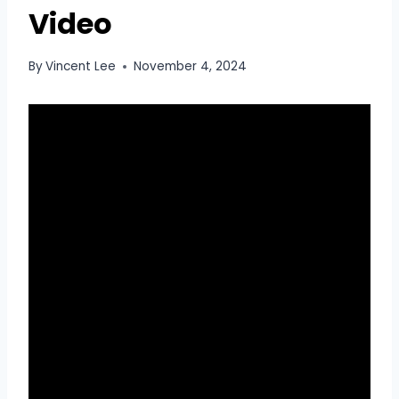
Video
By
Vincent Lee
November 4, 2024