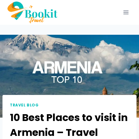
TRAVEL BLOG
10 Best Places to visit in
Armenia – Travel