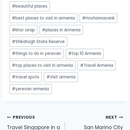
#
beautiful places
#
best places to visit in armenia
#
Hovhannavank
#
khor virap
#
places in Armenia
#
Shikahogh State Reserve
#
things to do in yerevan
#
top 10 Armenia
#
top places to visit in armenia
#
Travel Armenia
#
travel spots
#
Visit armenia
#
yerevan armenia
PREVIOUS
NEXT
Travel Singapore in a
San Marino City