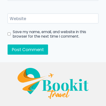
Website
Save my name, email, and website in this
browser for the next time I comment.