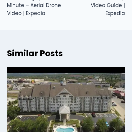
Minute – Aerial Drone
Video Guide |
Video | Expedia
Expedia
Similar Posts