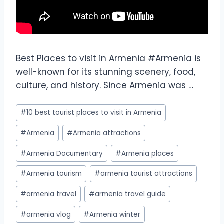
Best Places to visit in Armenia #Armenia is
well-known for its stunning scenery, food,
culture, and history. Since Armenia was …
#
10 best tourist places to visit in Armenia
#
Armenia
#
Armenia attractions
#
Armenia Documentary
#
Armenia places
#
Armenia tourism
#
armenia tourist attractions
#
armenia travel
#
armenia travel guide
#
armenia vlog
#
Armenia winter