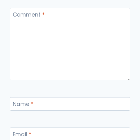
Comment
*
Name
*
Email
*