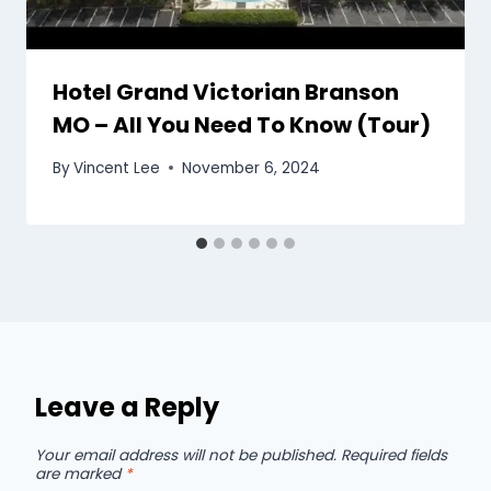
Hotel Grand Victorian Branson
MO – All You Need To Know (Tour)
By
Vincent Lee
November 6, 2024
Leave a Reply
Your email address will not be published.
Required fields
are marked
*