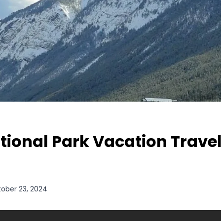
tional Park Vacation Travel
ober 23, 2024