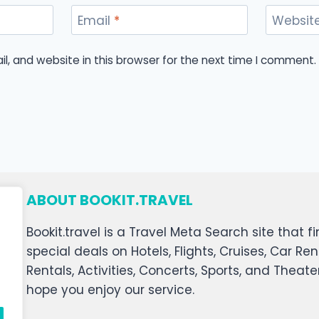
Email
*
Websit
, and website in this browser for the next time I comment.
ABOUT BOOKIT.TRAVEL
Bookit.travel is a Travel Meta Search site that
special deals on Hotels, Flights, Cruises, Car Ren
Rentals, Activities, Concerts, Sports, and Theat
hope you enjoy our service.