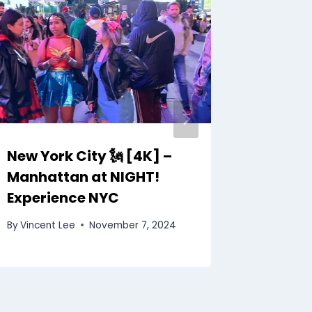
New York City 🗽 [4K] –
Iguazu
Manhattan at NIGHT!
Travel 
Experience NYC
By
Vincent
By
Vincent Lee
November 7, 2024