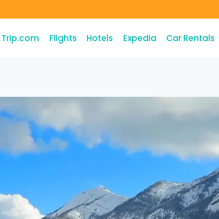
Trip.com
Flights
Hotels
Expedia
Car Rentals