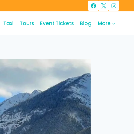
Taxi
Tours
Event Tickets
Blog
More