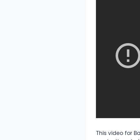
This video for B