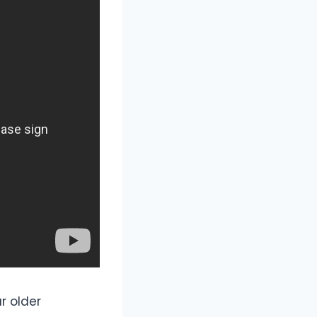
r older