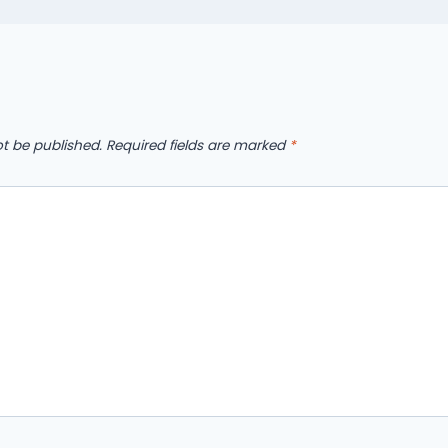
ot be published.
Required fields are marked
*