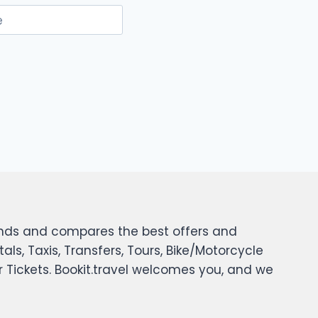
e
 finds and compares the best offers and
tals, Taxis, Transfers, Tours, Bike/Motorcycle
er Tickets. Bookit.travel welcomes you, and we