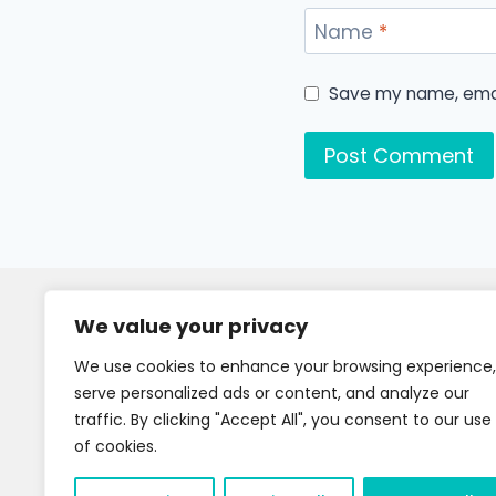
Name
*
Save my name, email
We value your privacy
We use cookies to enhance your browsing experience,
serve personalized ads or content, and analyze our
traffic. By clicking "Accept All", you consent to our use
of cookies.