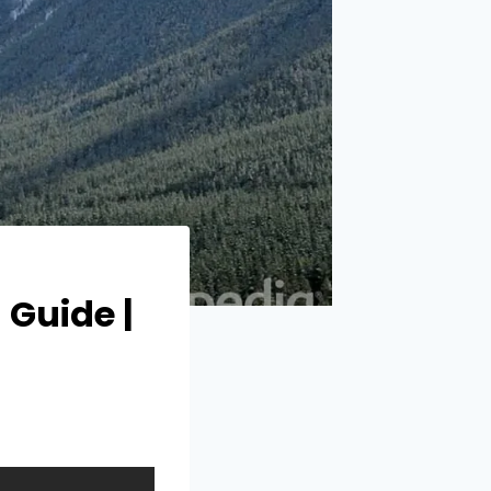
 Guide |