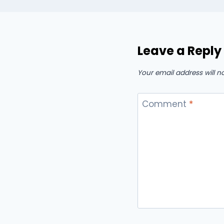
Leave a Reply
Your email address will n
Comment
*