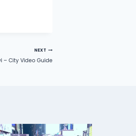
NEXT
 – City Video Guide