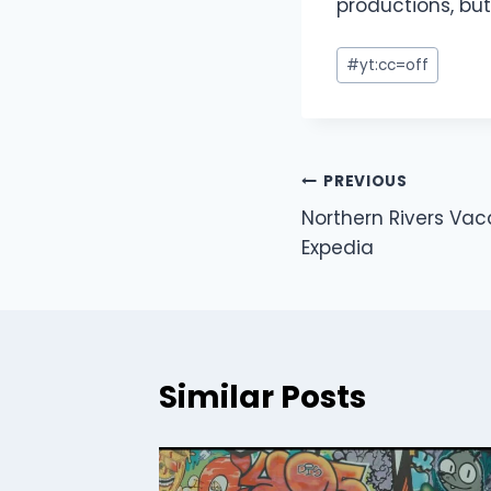
productions, but
#
yt:cc=off
PREVIOUS
Northern Rivers Vac
Expedia
Similar Posts