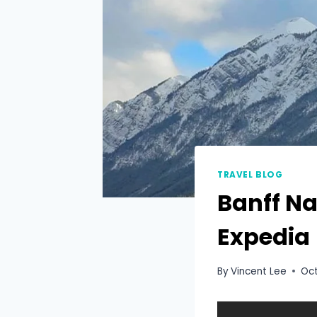
TRAVEL BLOG
Banff Na
Expedia
By
Vincent Lee
Oct