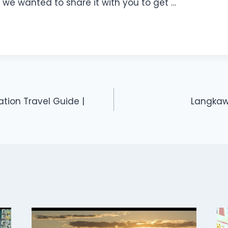
 we wanted to share it with you to get …
ation Travel Guide |
Langkawi