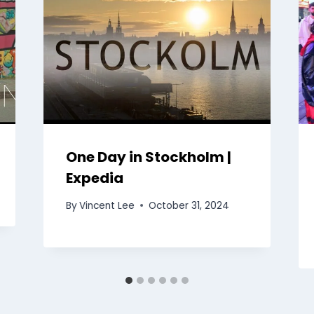
One Day in Stockholm |
Expedia
By
Vincent Lee
October 31, 2024