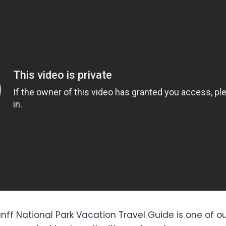
anff National Park Vacation Travel Guide is one of ou