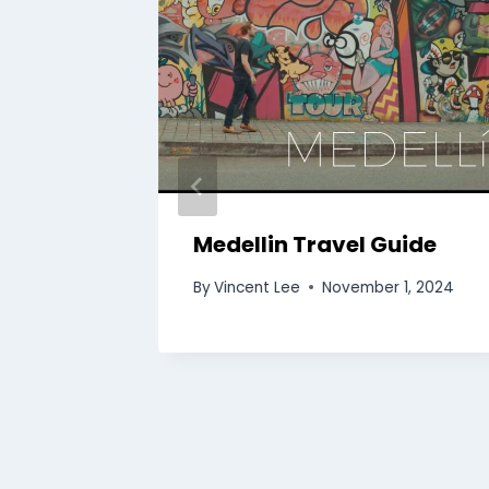
 Tour |
Medellin Travel Guide
By
Vincent Lee
November 1, 2024
5, 2024