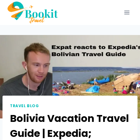
TRAVEL BLOG
Bolivia Vacation Travel
Guide | Expedia;