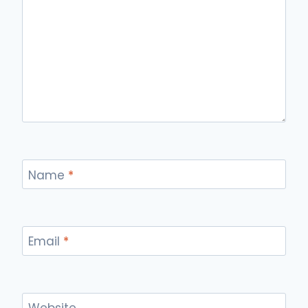
Name
*
Email
*