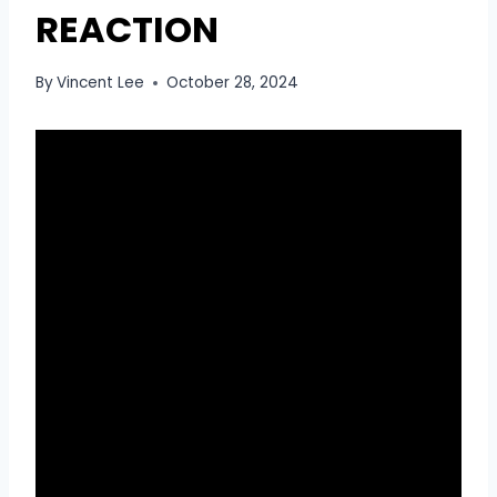
REACTION
By
Vincent Lee
October 28, 2024