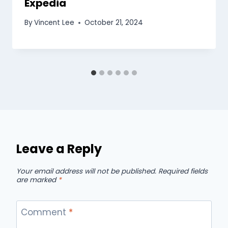
Expedia
By
Vincent Lee
October 21, 2024
Leave a Reply
Your email address will not be published.
Required fields
are marked
*
Comment
*