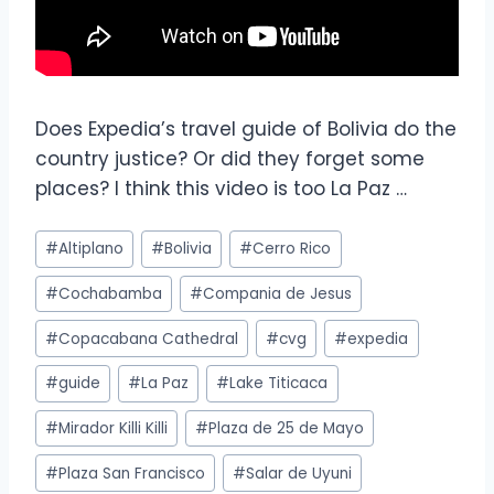
Does Expedia’s travel guide of Bolivia do the
country justice? Or did they forget some
places? I think this video is too La Paz …
#
Altiplano
#
Bolivia
#
Cerro Rico
#
Cochabamba
#
Compania de Jesus
#
Copacabana Cathedral
#
cvg
#
expedia
#
guide
#
La Paz
#
Lake Titicaca
#
Mirador Killi Killi
#
Plaza de 25 de Mayo
#
Plaza San Francisco
#
Salar de Uyuni