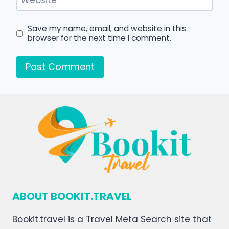
Website
Save my name, email, and website in this
browser for the next time I comment.
ABOUT BOOKIT.TRAVEL
Bookit.travel is a Travel Meta Search site that