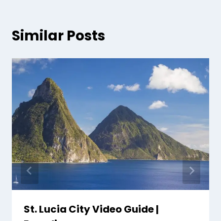
Similar Posts
St. Lucia City Video Guide |