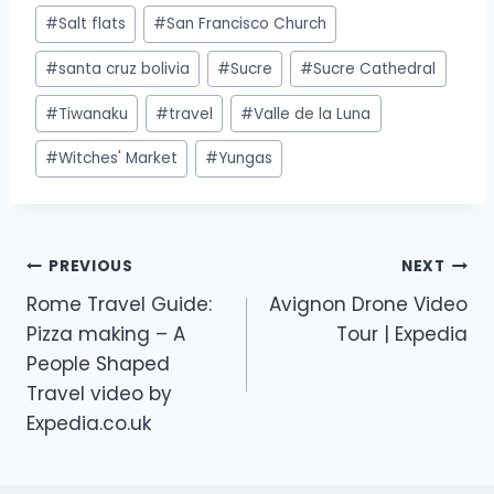
#
Salt flats
#
San Francisco Church
#
santa cruz bolivia
#
Sucre
#
Sucre Cathedral
#
Tiwanaku
#
travel
#
Valle de la Luna
#
Witches' Market
#
Yungas
PREVIOUS
NEXT
Rome Travel Guide:
Avignon Drone Video
Pizza making – A
Tour | Expedia
People Shaped
Travel video by
Expedia.co.uk