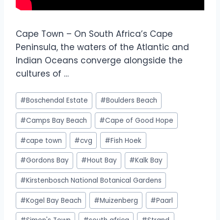
Cape Town – On South Africa’s Cape
Peninsula, the waters of the Atlantic and
Indian Oceans converge alongside the
cultures of …
#
Boschendal Estate
#
Boulders Beach
#
Camps Bay Beach
#
Cape of Good Hope
#
cape town
#
cvg
#
Fish Hoek
#
Gordons Bay
#
Hout Bay
#
Kalk Bay
#
Kirstenbosch National Botanical Gardens
#
Kogel Bay Beach
#
Muizenberg
#
Paarl