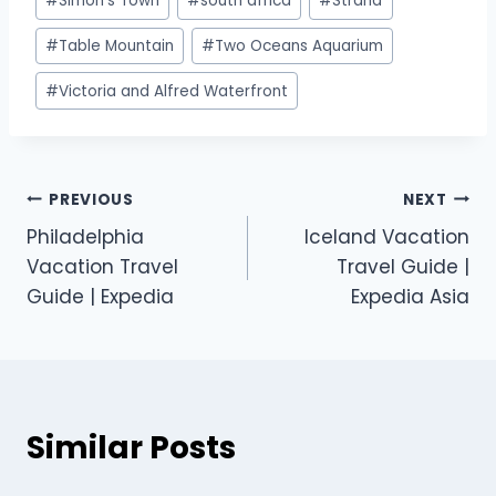
#
Simon's Town
#
south africa
#
Strand
#
Table Mountain
#
Two Oceans Aquarium
#
Victoria and Alfred Waterfront
PREVIOUS
NEXT
Philadelphia
Iceland Vacation
Vacation Travel
Travel Guide |
Guide | Expedia
Expedia Asia
Similar Posts