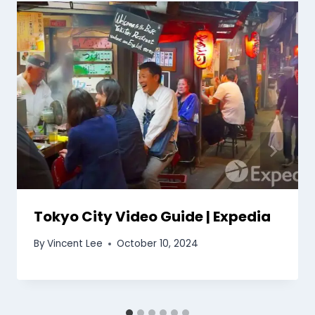
Tokyo City Video Guide | Expedia
By
Vincent Lee
October 10, 2024