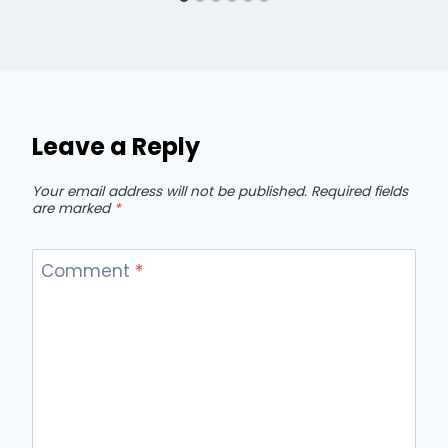
Leave a Reply
Your email address will not be published.
Required fields
are marked
*
Comment
*