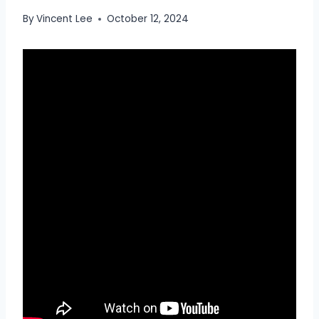
By
Vincent Lee
October 12, 2024