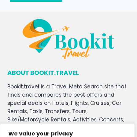
ABOUT BOOKIT.TRAVEL
Bookit.travel is a Travel Meta Search site that
finds and compares the best offers and
special deals on Hotels, Flights, Cruises, Car
Rentals, Taxis, Transfers, Tours,
Bike/Motorcycle Rentals, Activities, Concerts,
Sports, and Theater Tickets. Bookit.travel
We value your privacy
welcomes you, and we hope you enjoy our