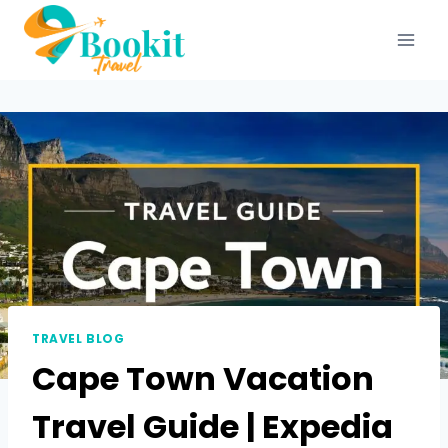
TRAVEL BLOG
Cape Town Vacation
Travel Guide | Expedia