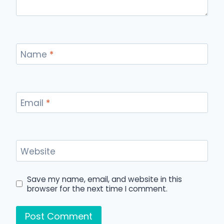
Name
*
Email
*
Website
Save my name, email, and website in this
browser for the next time I comment.