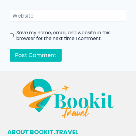
Website
Save my name, email, and website in this
browser for the next time I comment.
ABOUT BOOKIT.TRAVEL