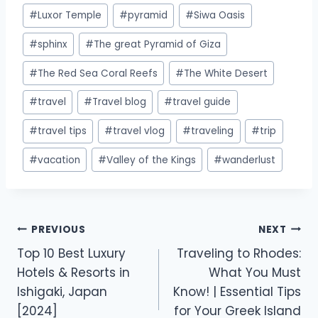
#
Luxor Temple
#
pyramid
#
Siwa Oasis
#
sphinx
#
The great Pyramid of Giza
#
The Red Sea Coral Reefs
#
The White Desert
#
travel
#
Travel blog
#
travel guide
#
travel tips
#
travel vlog
#
traveling
#
trip
#
vacation
#
Valley of the Kings
#
wanderlust
PREVIOUS
NEXT
Top 10 Best Luxury
Traveling to Rhodes:
Hotels & Resorts in
What You Must
Ishigaki, Japan
Know! | Essential Tips
[2024]
for Your Greek Island