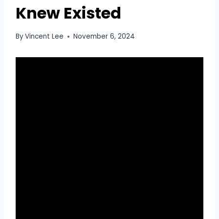
Knew Existed
By
Vincent Lee
November 6, 2024