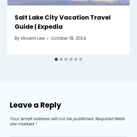
Salt Lake City Vacation Travel
Guide | Expedia
By
Vincent Lee
October 19, 2024
Leave a Reply
Your email address will not be published.
Required fields
are marked
*