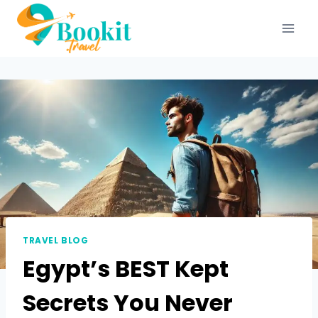
TRAVEL BLOG
Egypt’s BEST Kept
Secrets You Never