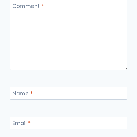
Comment
*
Name
*
Email
*