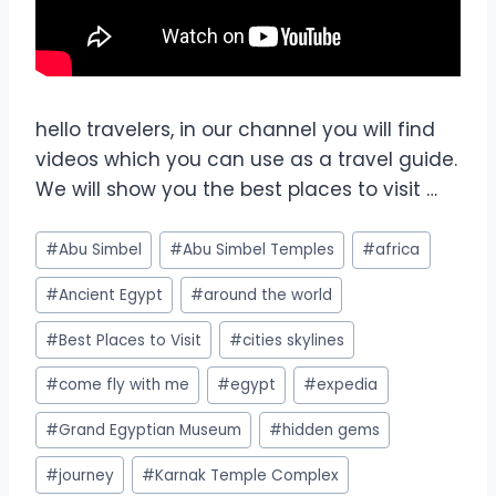
hello travelers, in our channel you will find
videos which you can use as a travel guide.
We will show you the best places to visit …
#
Abu Simbel
#
Abu Simbel Temples
#
africa
#
Ancient Egypt
#
around the world
#
Best Places to Visit
#
cities skylines
#
come fly with me
#
egypt
#
expedia
#
Grand Egyptian Museum
#
hidden gems
#
journey
#
Karnak Temple Complex