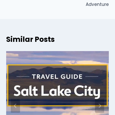
Adventure
Similar Posts