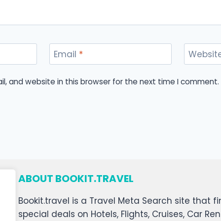
Email
*
Websit
, and website in this browser for the next time I comment.
ABOUT BOOKIT.TRAVEL
Bookit.travel is a Travel Meta Search site that
special deals on Hotels, Flights, Cruises, Car Ren