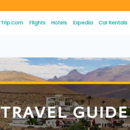
Trip.com
Flights
Hotels
Expedia
Car Rentals