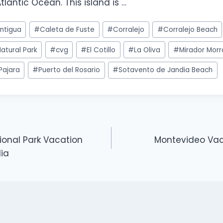
tlantic Ocean. This island is …
ntigua
#
Caleta de Fuste
#
Corralejo
#
Corralejo Beach
atural Park
#
cvg
#
El Cotillo
#
La Oliva
#
Mirador Morr
Pajara
#
Puerto del Rosario
#
Sotavento de Jandia Beach
ional Park Vacation
Montevideo Vaca
dia