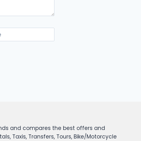
e
 finds and compares the best offers and
tals, Taxis, Transfers, Tours, Bike/Motorcycle