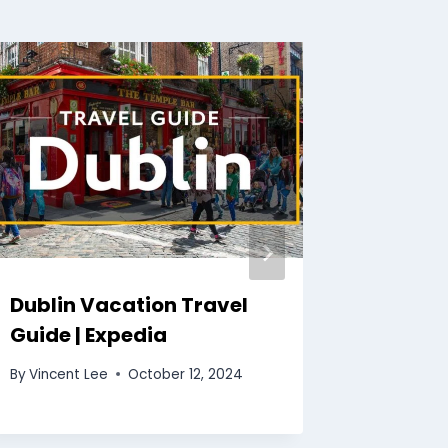
Dublin Vacation Travel
Honolu
Guide | Expedia
Travel 
By
Vincent Lee
October 12, 2024
By
Vincent