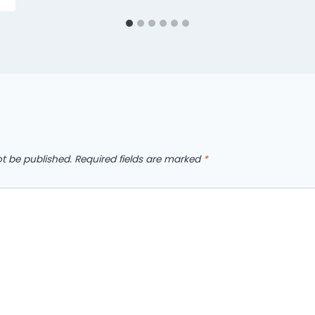
ot be published.
Required fields are marked
*