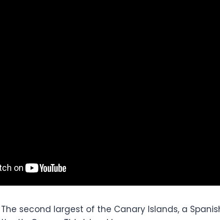
 The second largest of the Canary Islands, a Spani