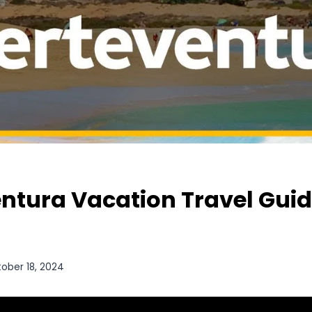
ntura Vacation Travel Guid
ober 18, 2024