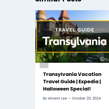
n
Transylvania Vacation
$900!
Travel Guide | Expedia |
ideo
Halloween Special!
 7, 2024
By
Vincent Lee
October 20, 2024