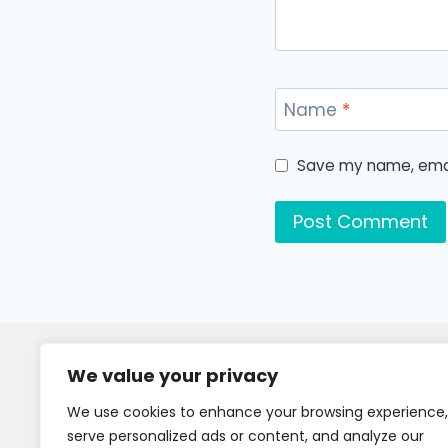
Name
*
Save my name, email
We value your privacy
We use cookies to enhance your browsing experience,
serve personalized ads or content, and analyze our