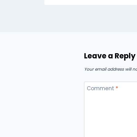
Leave a Reply
Your email address will n
Comment
*