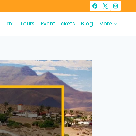
Taxi
Tours
Event Tickets
Blog
More