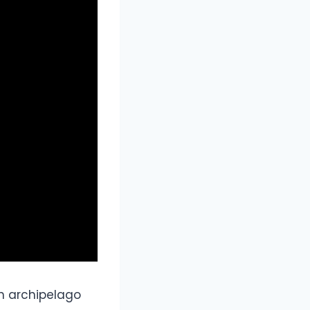
sh archipelago