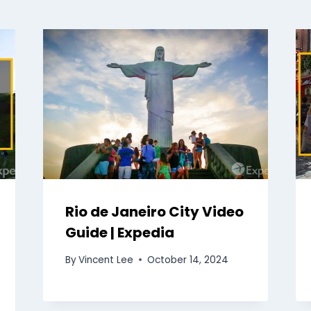
Rio de Janeiro City Video
Guide | Expedia
By
Vincent Lee
October 14, 2024