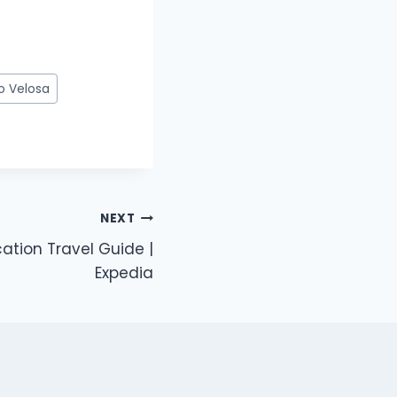
o Velosa
NEXT
tion Travel Guide |
Expedia