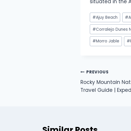
situated in the A
#
Ajuy Beach
#
A
#
Corralejo Dunes N
#
Morro Jable
#
PREVIOUS
Rocky Mountain Nat
Travel Guide | Expe
Similar Posts