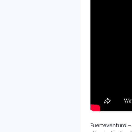
Fuerteventura –