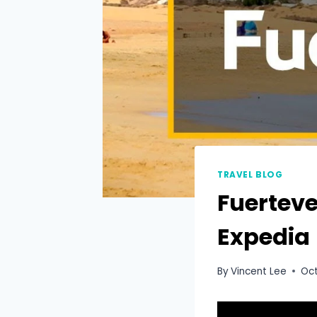
TRAVEL BLOG
Fuerteve
Expedia
By
Vincent Lee
Oct