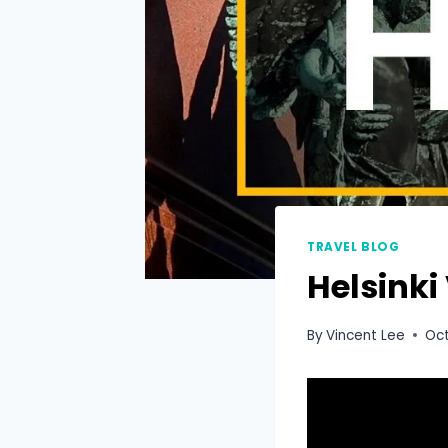
TRAVEL BLOG
Helsinki
By
Vincent Lee
Oct