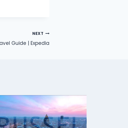
NEXT
avel Guide | Expedia