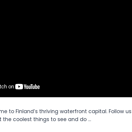
me to Finland’s thriving waterfront capital. Follow u
t the coolest things to see and do …