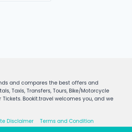
 finds and compares the best offers and
tals, Taxis, Transfers, Tours, Bike/Motorcycle
er Tickets. Bookit.travel welcomes you, and we
iate Disclaimer
Terms and Condition