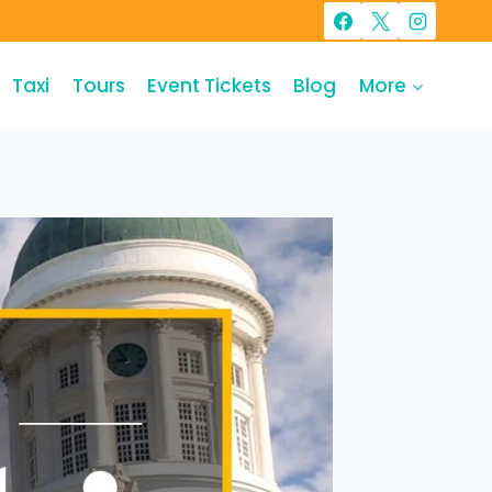
Taxi
Tours
Event Tickets
Blog
More