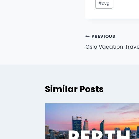
#
cvg
PREVIOUS
Oslo Vacation Trave
Similar Posts