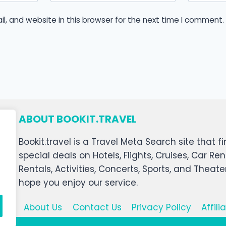
, and website in this browser for the next time I comment.
ABOUT BOOKIT.TRAVEL
Bookit.travel is a Travel Meta Search site that
special deals on Hotels, Flights, Cruises, Car Ren
Rentals, Activities, Concerts, Sports, and Theat
hope you enjoy our service.
About Us
Contact Us
Privacy Policy
Affil