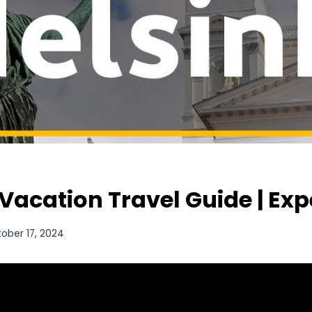
 Vacation Travel Guide | Ex
ober 17, 2024