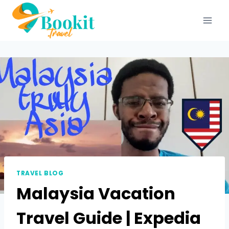
TRAVEL BLOG
Malaysia Vacation
Travel Guide | Expedia