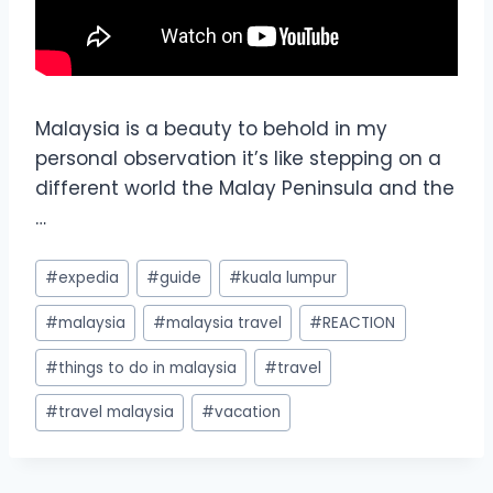
Malaysia is a beauty to behold in my
personal observation it’s like stepping on a
different world the Malay Peninsula and the
…
#
expedia
#
guide
#
kuala lumpur
#
malaysia
#
malaysia travel
#
REACTION
#
things to do in malaysia
#
travel
#
travel malaysia
#
vacation