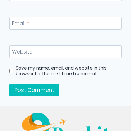
Email
*
Website
Save my name, email, and website in this
browser for the next time I comment.