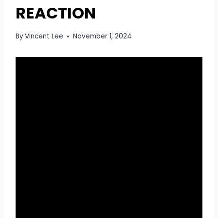
REACTION
By
Vincent Lee
November 1, 2024