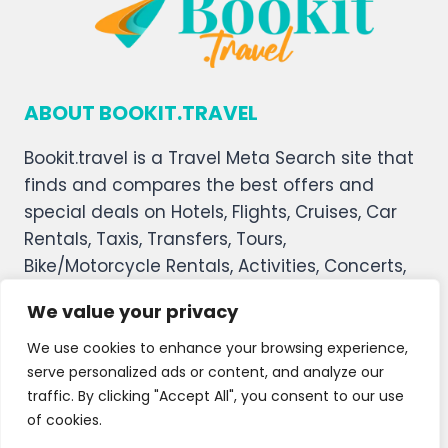
ABOUT BOOKIT.TRAVEL
Bookit.travel is a Travel Meta Search site that
finds and compares the best offers and
special deals on Hotels, Flights, Cruises, Car
Rentals, Taxis, Transfers, Tours,
Bike/Motorcycle Rentals, Activities, Concerts,
Sports, and Theater Tickets. Bookit.travel
We value your privacy
welcomes you, and we hope you enjoy our
service.
We use cookies to enhance your browsing experience,
serve personalized ads or content, and analyze our
About Us
Contact Us
Privacy Policy
traffic. By clicking "Accept All", you consent to our use
of cookies.
Affiliate Disclaimer
Terms and Condition