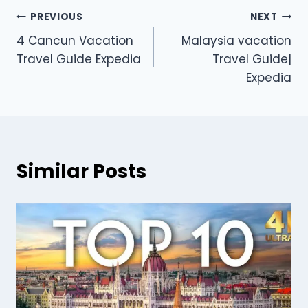
PREVIOUS
NEXT
4 Cancun Vacation
Malaysia vacation
Travel Guide Expedia
Travel Guide|
Expedia
Similar Posts