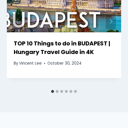
TOP 10 Things to do in BUDAPEST |
Hungary Travel Guide in 4K
By
Vincent Lee
October 30, 2024