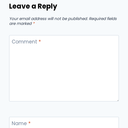
Leave a Reply
Your email address will not be published.
Required fields
are marked
*
Comment
*
Name
*