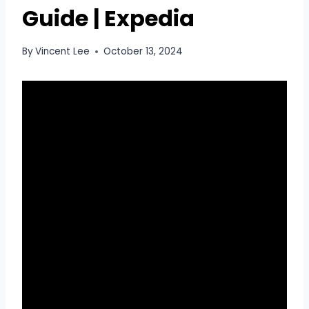
Guide | Expedia
By
Vincent Lee
October 13, 2024