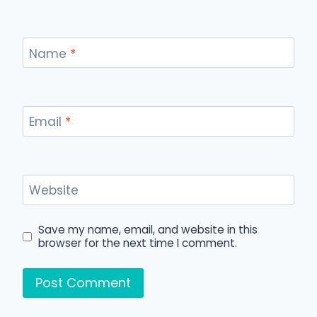
Name
*
Email
*
Website
Save my name, email, and website in this
browser for the next time I comment.