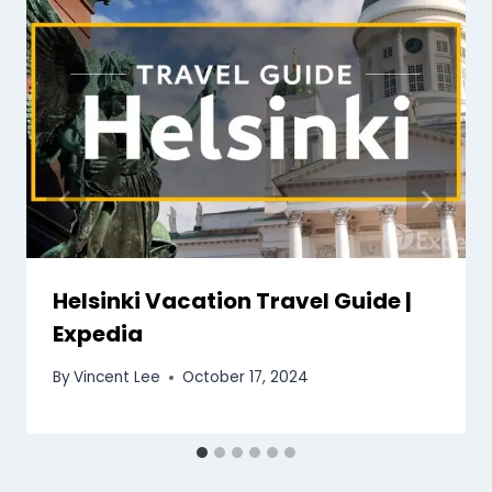
Helsinki Vacation Travel Guide |
Expedia
By
Vincent Lee
October 17, 2024