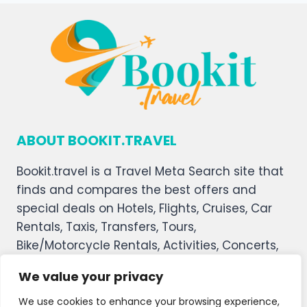
ABOUT BOOKIT.TRAVEL
Bookit.travel is a Travel Meta Search site that
finds and compares the best offers and
special deals on Hotels, Flights, Cruises, Car
Rentals, Taxis, Transfers, Tours,
Bike/Motorcycle Rentals, Activities, Concerts,
Sports, and Theater Tickets. Bookit.travel
We value your privacy
welcomes you, and we hope you enjoy our
service.
We use cookies to enhance your browsing experience,