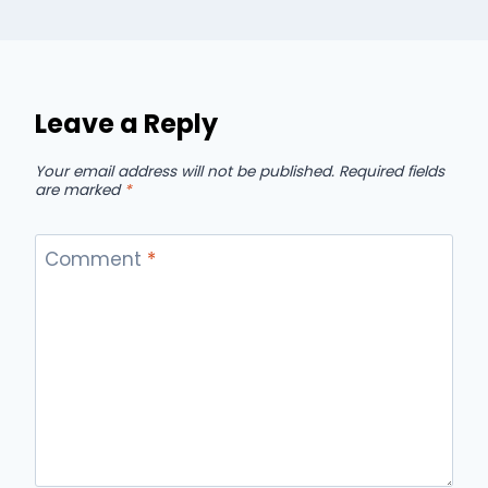
Leave a Reply
Your email address will not be published.
Required fields
are marked
*
Comment
*