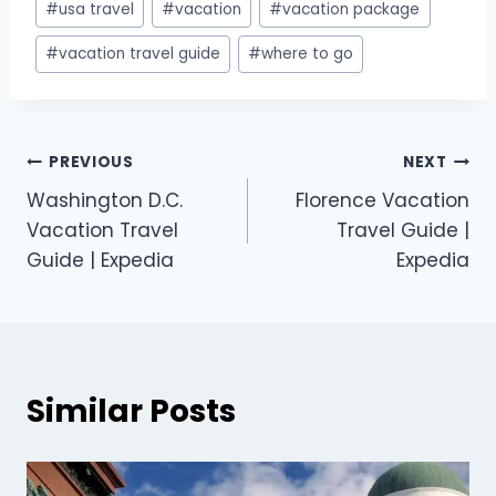
#
usa travel
#
vacation
#
vacation package
#
vacation travel guide
#
where to go
PREVIOUS
NEXT
Washington D.C.
Florence Vacation
Vacation Travel
Travel Guide |
Guide | Expedia
Expedia
Similar Posts