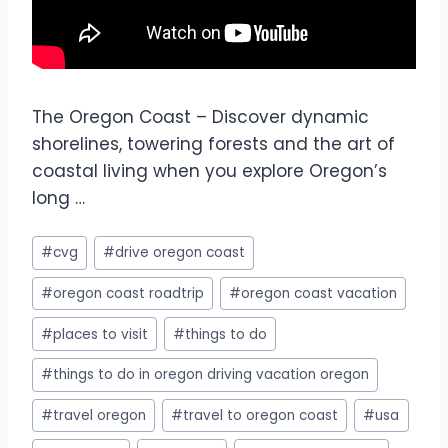
The Oregon Coast – Discover dynamic
shorelines, towering forests and the art of
coastal living when you explore Oregon’s
long …
#
cvg
#
drive oregon coast
#
oregon coast roadtrip
#
oregon coast vacation
#
places to visit
#
things to do
#
things to do in oregon driving vacation oregon
#
travel oregon
#
travel to oregon coast
#
usa