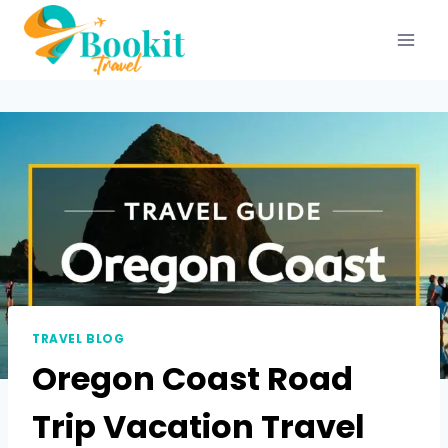
TRAVEL BLOG
Oregon Coast Road
Trip Vacation Travel