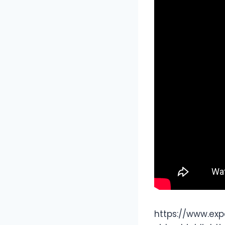
https://www.exp