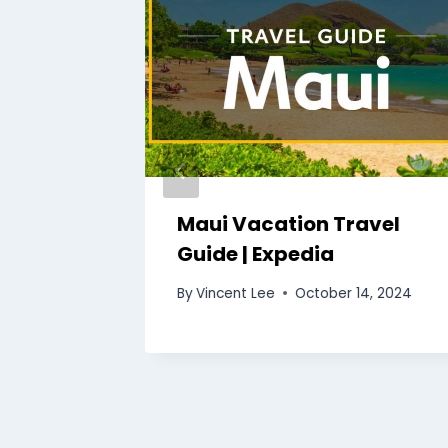
use
Maui Vacation Travel
uide |
Guide | Expedia
By
Vincent Lee
October 14, 2024
7, 2024