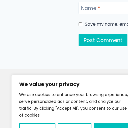
Name
*
Save my name, email
We value your privacy
We use cookies to enhance your browsing experience,
serve personalized ads or content, and analyze our
traffic. By clicking "Accept All", you consent to our use
of cookies.