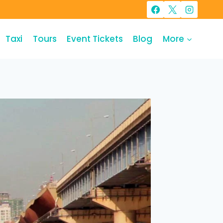
Taxi
Tours
Event Tickets
Blog
More