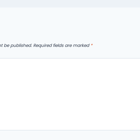
ot be published.
Required fields are marked
*