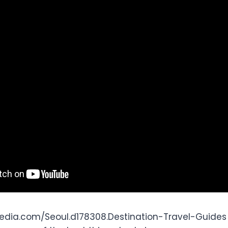
edia.com/Seoul.d178308.Destination-Travel-Guides