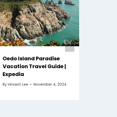
Oedo Island Paradise
Seoul 
Vacation Travel Guide |
| Exped
Expedia
By
Vincent
By
Vincent Lee
November 4, 2024