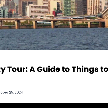
ty Tour: A Guide to Things to
ober 25, 2024