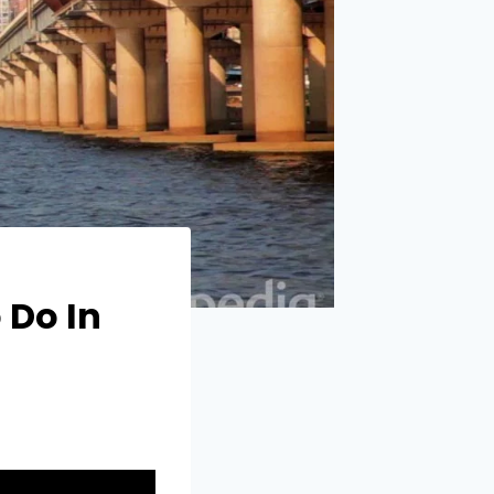
 Do In