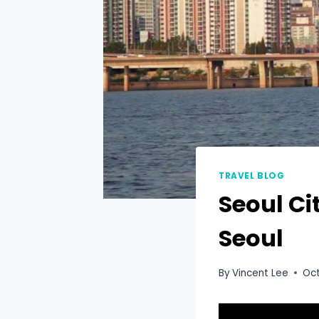
TRAVEL BLOG
Seoul Ci
Seoul
By
Vincent Lee
Oct