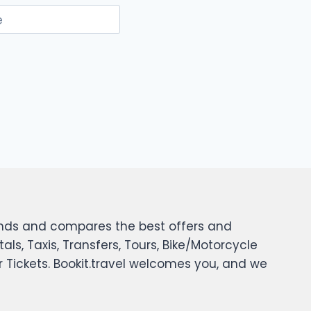
e
 finds and compares the best offers and
tals, Taxis, Transfers, Tours, Bike/Motorcycle
er Tickets. Bookit.travel welcomes you, and we