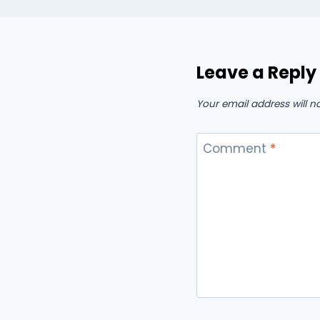
Leave a Reply
Your email address will n
Comment
*