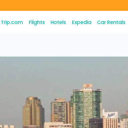
Trip.com
Flights
Hotels
Expedia
Car Rentals