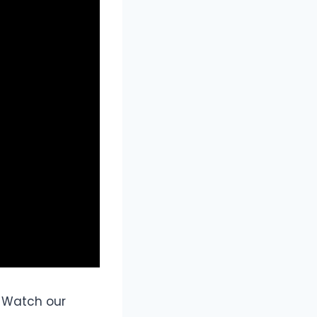
 Watch our