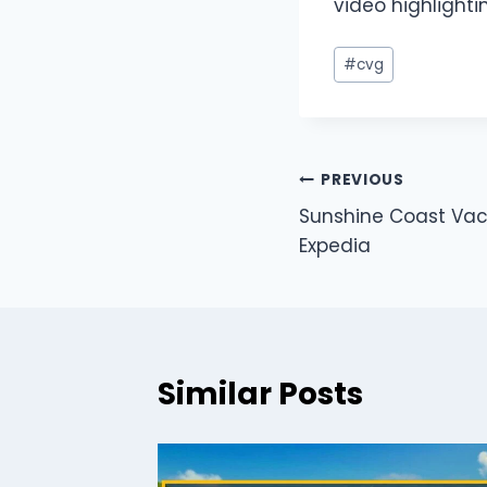
video highlighti
#
cvg
PREVIOUS
Sunshine Coast Vaca
Expedia
Similar Posts