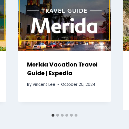
Merida Vacation Travel
Guide | Expedia
By
Vincent Lee
October 20, 2024