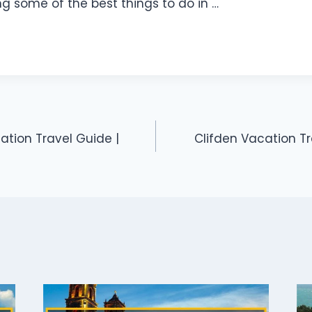
ng some of the best things to do in …
tion Travel Guide |
Clifden Vacation Tr