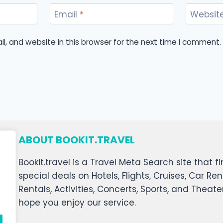
Email
*
Websit
, and website in this browser for the next time I comment.
ABOUT BOOKIT.TRAVEL
Bookit.travel is a Travel Meta Search site that
special deals on Hotels, Flights, Cruises, Car Ren
Rentals, Activities, Concerts, Sports, and Theat
hope you enjoy our service.