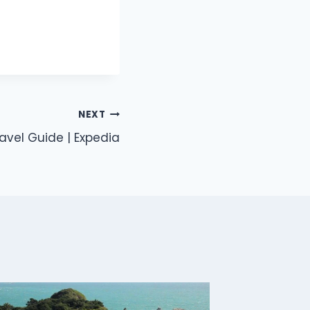
NEXT
avel Guide | Expedia