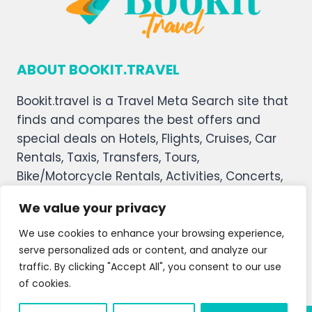
ABOUT BOOKIT.TRAVEL
Bookit.travel is a Travel Meta Search site that
finds and compares the best offers and
special deals on Hotels, Flights, Cruises, Car
Rentals, Taxis, Transfers, Tours,
Bike/Motorcycle Rentals, Activities, Concerts,
Sports, and Theater Tickets. Bookit.travel
We value your privacy
welcomes you, and we hope you enjoy our
service.
We use cookies to enhance your browsing experience,
serve personalized ads or content, and analyze our
About Us
Contact Us
Privacy Policy
traffic. By clicking "Accept All", you consent to our use
of cookies.
Affiliate Disclaimer
Terms and Condition