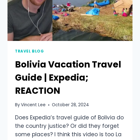
TRAVEL BLOG
Bolivia Vacation Travel
Guide | Expedia;
REACTION
By
Vincent Lee
October 28, 2024
Does Expedia’s travel guide of Bolivia do
the country justice? Or did they forget
some places? I think this video is too La