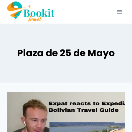
Plaza de 25 de Mayo