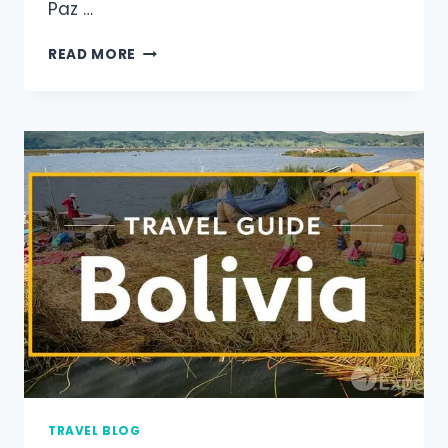
Paz …
READ MORE
TRAVEL BLOG