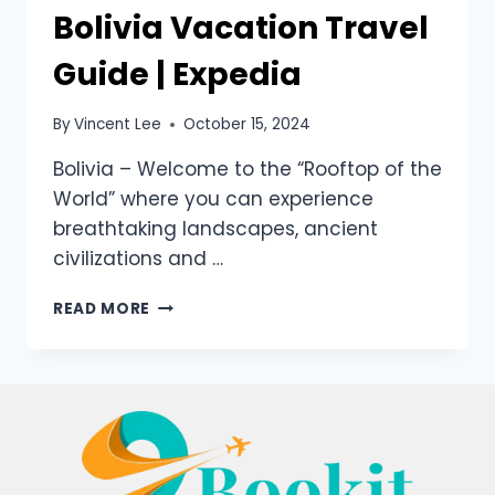
Bolivia Vacation Travel
Guide | Expedia
By
Vincent Lee
October 15, 2024
Bolivia – Welcome to the “Rooftop of the
World” where you can experience
breathtaking landscapes, ancient
civilizations and …
READ MORE