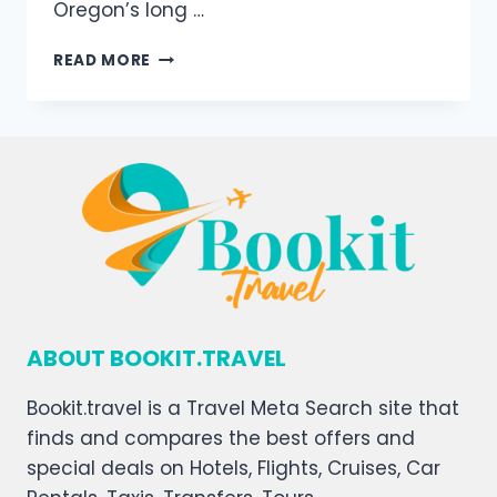
Oregon’s long …
READ MORE
ABOUT BOOKIT.TRAVEL
Bookit.travel is a Travel Meta Search site that
finds and compares the best offers and
special deals on Hotels, Flights, Cruises, Car