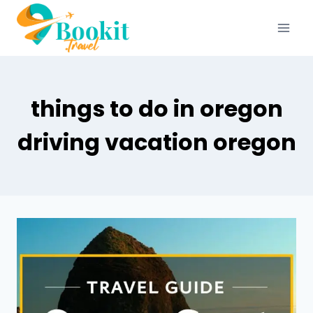
things to do in oregon
driving vacation oregon