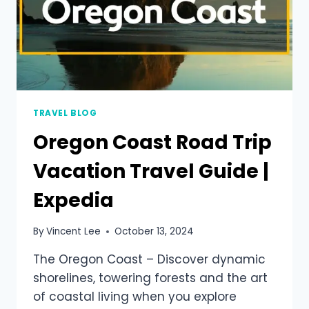
TRAVEL BLOG
Oregon Coast Road Trip
Vacation Travel Guide |
Expedia
By
Vincent Lee
October 13, 2024
The Oregon Coast – Discover dynamic
shorelines, towering forests and the art
of coastal living when you explore