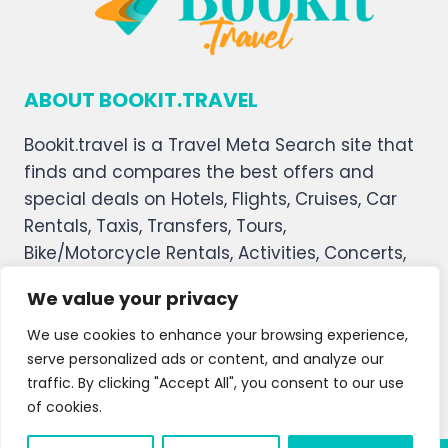
ABOUT BOOKIT.TRAVEL
Bookit.travel is a Travel Meta Search site that
finds and compares the best offers and
special deals on Hotels, Flights, Cruises, Car
Rentals, Taxis, Transfers, Tours,
Bike/Motorcycle Rentals, Activities, Concerts,
Sports, and Theater Tickets. Bookit.travel
We value your privacy
welcomes you, and we hope you enjoy our
service.
We use cookies to enhance your browsing experience,
serve personalized ads or content, and analyze our
About Us
Contact Us
Privacy Policy
traffic. By clicking "Accept All", you consent to our use
of cookies.
Affiliate Disclaimer
Terms and Condition