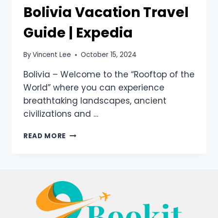
Bolivia Vacation Travel
Guide | Expedia
By
Vincent Lee
October 15, 2024
Bolivia – Welcome to the “Rooftop of the
World” where you can experience
breathtaking landscapes, ancient
civilizations and …
READ MORE