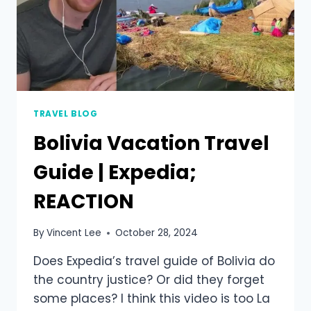
TRAVEL BLOG
Bolivia Vacation Travel
Guide | Expedia;
REACTION
By
Vincent Lee
October 28, 2024
Does Expedia’s travel guide of Bolivia do
the country justice? Or did they forget
some places? I think this video is too La