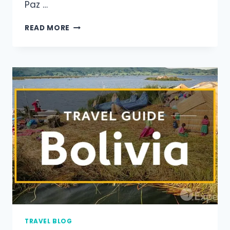
Paz …
READ MORE
TRAVEL BLOG