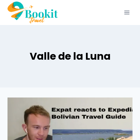
Valle de la Luna