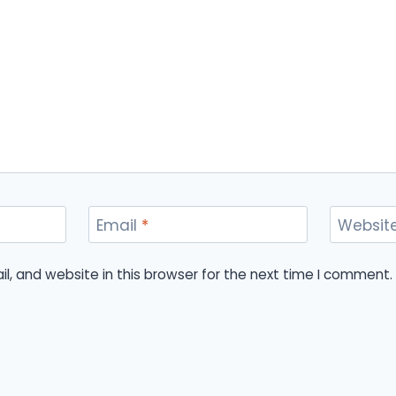
Email
*
Websit
, and website in this browser for the next time I comment.