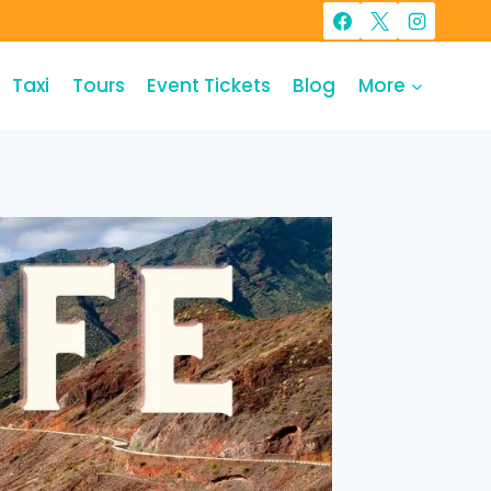
Taxi
Tours
Event Tickets
Blog
More