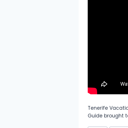
Tenerife Vacati
Guide brought to