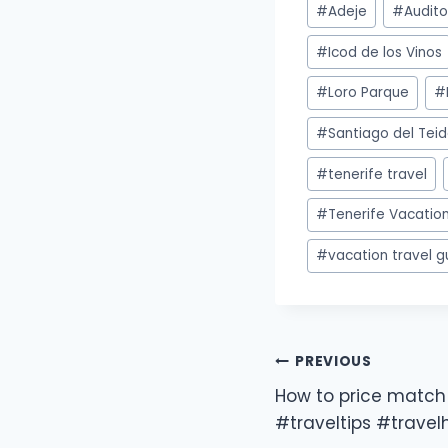
#
Adeje
#
Audito
#
Icod de los Vinos
#
Loro Parque
#
#
Santiago del Tei
#
tenerife travel
#
Tenerife Vacation
#
vacation travel g
PREVIOUS
How to price match 
#traveltips #trave