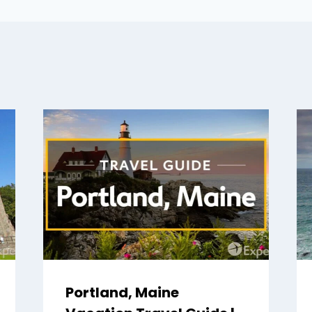
Portland, Maine