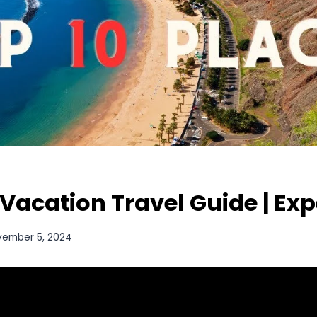
 Vacation Travel Guide | Ex
vember 5, 2024