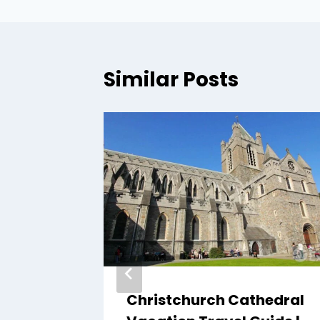
Similar Posts
n
Christchurch Cathedral