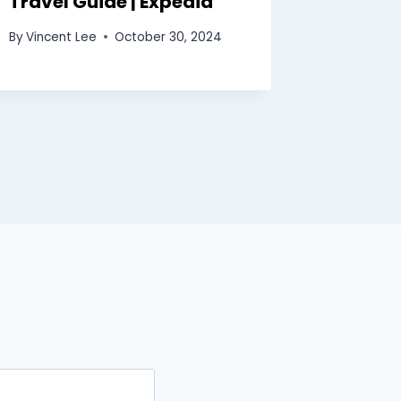
Travel Guide | Expedia
Rankin
Start/
By
Vincent Lee
October 30, 2024
Footba
By
Vincent