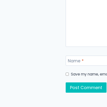
Name
*
Save my name, email