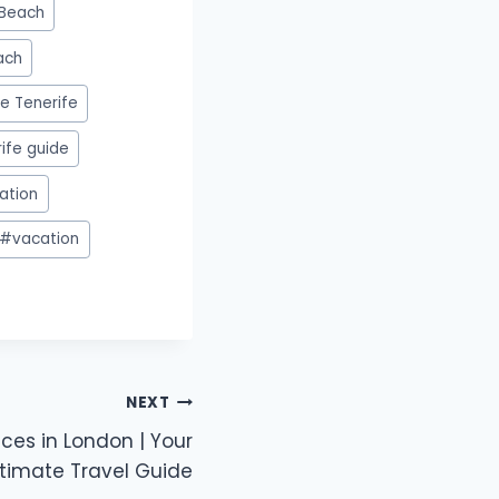
Beach
ach
e Tenerife
ife guide
ation
#
vacation
NEXT
aces in London | Your
ltimate Travel Guide