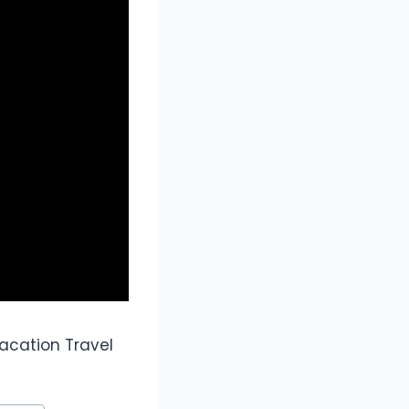
acation Travel