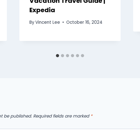
Vacation Travel Guide |
Expedia
By
Vincent Lee
October 16, 2024
ot be published.
Required fields are marked
*