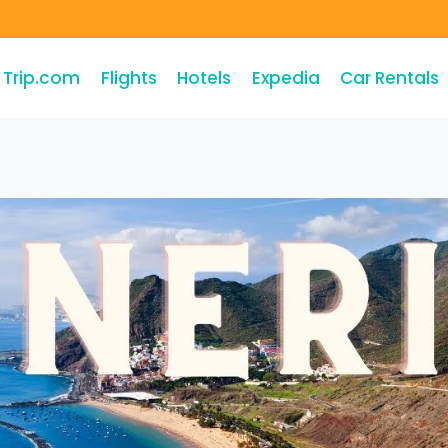
Trip.com
Flights
Hotels
Expedia
Car Rentals