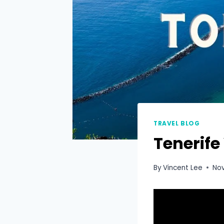
TRAVEL BLOG
Tenerife
By
Vincent Lee
No