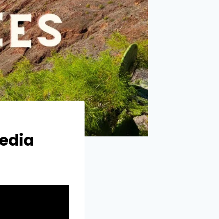
pedia