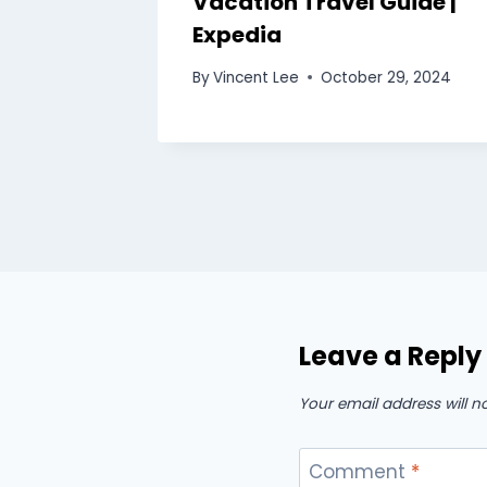
edia
Vacation Travel Guide |
Expedia
0, 2024
By
Vincent Lee
October 29, 2024
Leave a Reply
Your email address will n
Comment
*