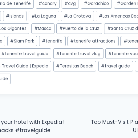
rio de Tenerife
#
canary
#
cvg
#
Garachico
#
Garden 
#
islands
#
La Laguna
#
La Orotava
#
Las Americas Be
Los Gigantes
#
Masca
#
Puerto de la Cruz
#
Santa Cruz d
de
#
Siam Park
#
tenerife
#
tenerife attractions
#
tener
#
tenerife travel guide
#
tenerife travel vlog
#
tenerife vac
 Travel Guide | Expedia
#
Teresitas Beach
#
travel guide
uide
your hotel with Expedia!
Top Must-Visit Pl
lhacks #travelguide
U