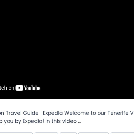
on Travel Guide | Expedia Welcome to our Tenerife V
 you by Expedia! In this video …