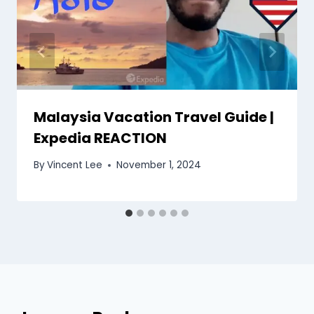
Malaysia Vacation Travel Guide |
Expedia REACTION
By
Vincent Lee
November 1, 2024