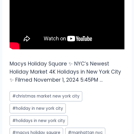
Macys Holiday Square ✨ NYC’s Newest
Holiday Market 4K Holidays in New York City
✨ Filmed November 1, 2024 5:45PM …
#
christmas market new york city
#
holiday in new york city
#
holidays in new york city
#
macys holiday square
#
manhattan nyc