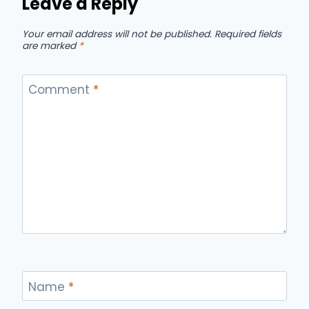
Leave a Reply
Your email address will not be published.
Required fields
are marked
*
Comment
*
Name
*