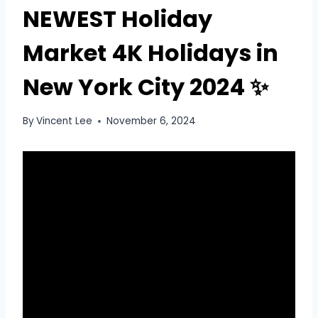
NEWEST Holiday
Market 4K Holidays in
New York City 2024 ✨
By
Vincent Lee
November 6, 2024