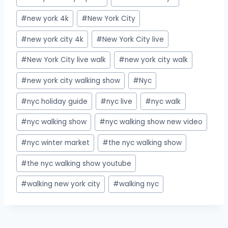
#
new york 4k
#
New York City
#
new york city 4k
#
New York City live
#
New York City live walk
#
new york city walk
#
new york city walking show
#
Nyc
#
nyc holiday guide
#
nyc live
#
nyc walk
#
nyc walking show
#
nyc walking show new video
#
nyc winter market
#
the nyc walking show
#
the nyc walking show youtube
#
walking new york city
#
walking nyc