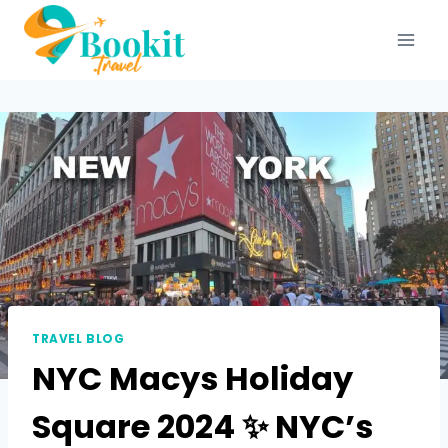
TRAVEL BLOG
NYC Macys Holiday
Square 2024 ✨ NYC’s