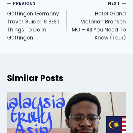
PREVIOUS
NEXT
Gottingen Germany
Hotel Grand
Travel Guide: 18 BEST
Victorian Branson
Things To Do In
MO – All You Need To
Göttingen
Know (Tour)
Similar Posts