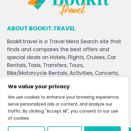
ABOUT BOOKIT.TRAVEL
Bookit.travel is a Travel Meta Search site that
finds and compares the best offers and
special deals on Hotels, Flights, Cruises, Car
Rentals, Taxis, Transfers, Tours,
Bike/Motorcycle Rentals, Activities, Concerts,
Sports, and Theater Tickets. Bookit.travel
We value your privacy
welcomes you, and we hope you enjoy our
service.
We use cookies to enhance your browsing experience,
serve personalized ads or content, and analyze our
About Us
Contact Us
Privacy Policy
traffic. By clicking "Accept All", you consent to our use
of cookies.
Affiliate Disclaimer
Terms and Condition