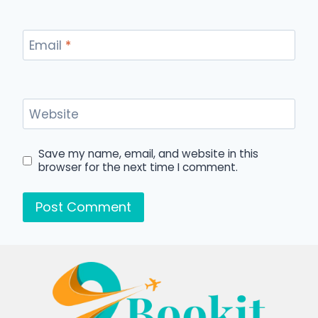
Email
*
Website
Save my name, email, and website in this
browser for the next time I comment.