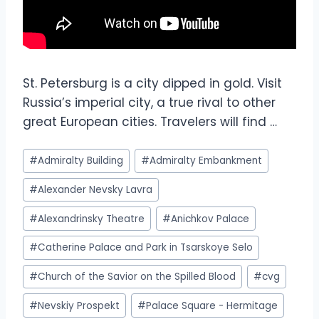
St. Petersburg is a city dipped in gold. Visit
Russia’s imperial city, a true rival to other
great European cities. Travelers will find …
#
Admiralty Building
#
Admiralty Embankment
#
Alexander Nevsky Lavra
#
Alexandrinsky Theatre
#
Anichkov Palace
#
Catherine Palace and Park in Tsarskoye Selo
#
Church of the Savior on the Spilled Blood
#
cvg
#
Nevskiy Prospekt
#
Palace Square - Hermitage