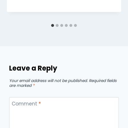
Leave a Reply
Your email address will not be published.
Required fields
are marked
*
Comment
*