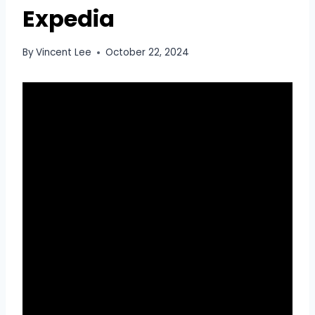
Expedia
By
Vincent Lee
October 22, 2024