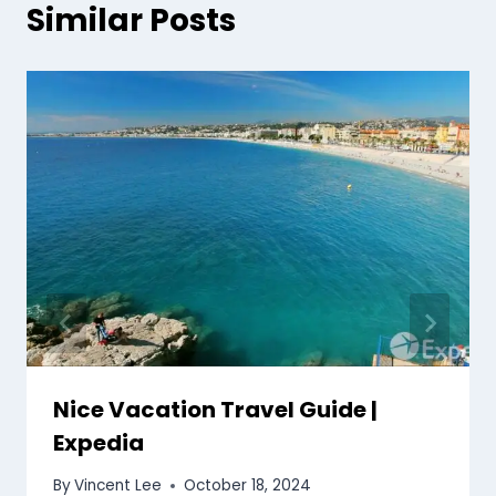
Similar Posts
Nice Vacation Travel Guide |
Expedia
By
Vincent Lee
October 18, 2024