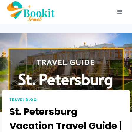
TRAVEL BLOG
St. Petersburg
Vacation Travel Guide |