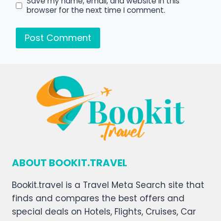
Save my name, email, and website in this
browser for the next time I comment.
ABOUT BOOKIT.TRAVEL
Bookit.travel is a Travel Meta Search site that
finds and compares the best offers and
special deals on Hotels, Flights, Cruises, Car