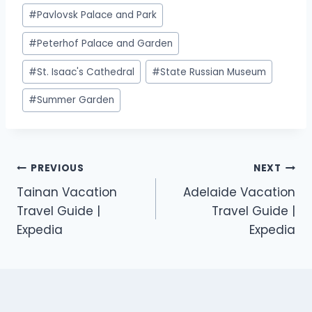
#
Pavlovsk Palace and Park
#
Peterhof Palace and Garden
#
St. Isaac's Cathedral
#
State Russian Museum
#
Summer Garden
PREVIOUS
NEXT
Tainan Vacation
Adelaide Vacation
Travel Guide |
Travel Guide |
Expedia
Expedia