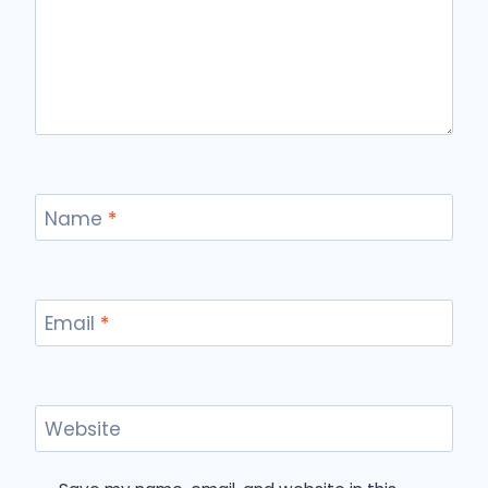
Name
*
Email
*
Website