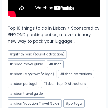
Top 10 things to do in Lisbon ⭐ Sponsored by
BEEYOND packing cubes, a revolutionary
new way to pack your luggage …
#
griffith park (tourist attraction)
#
lisboa travel guide
#
lisbon
#
lisbon (city/town/village)
#
lisbon attractions
#
lisbon portugal
#
lisbon Top 10 Attractions
#
lisbon travel guide
#
lisbon Vacation Travel Guide
#
portugal