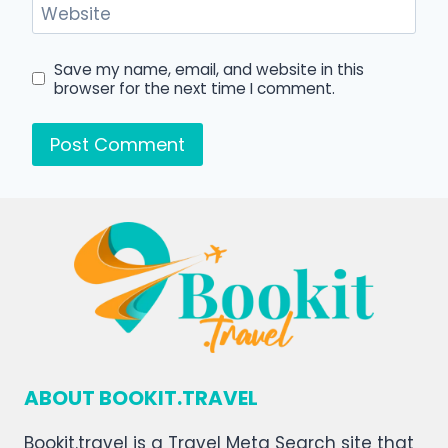
Website
Save my name, email, and website in this
browser for the next time I comment.
ABOUT BOOKIT.TRAVEL
Bookit.travel is a Travel Meta Search site that