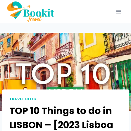
TRAVEL BLOG
TOP 10 Things to do in
LISBON – [2023 Lisboa