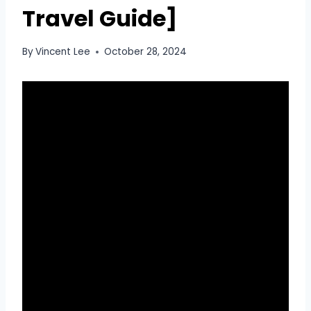
Travel Guide]
By
Vincent Lee
October 28, 2024