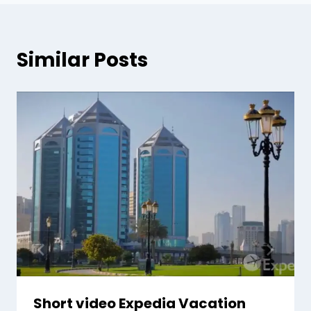
Similar Posts
Short video Expedia Vacation