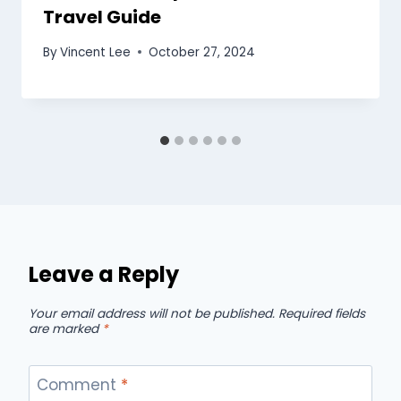
Travel Guide
By
Vincent Lee
October 27, 2024
Leave a Reply
Your email address will not be published.
Required fields
are marked
*
Comment
*