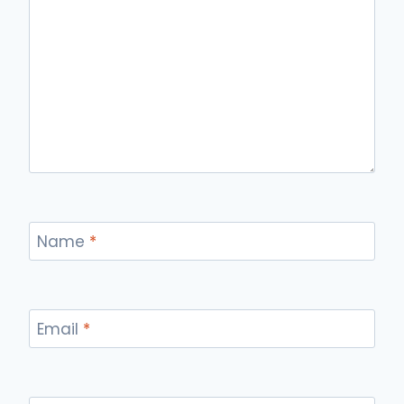
Name
*
Email
*