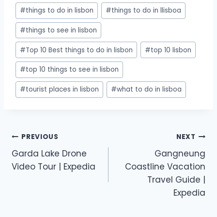
#
things to do in lisbon
#
things to do in llisboa
#
things to see in lisbon
#
Top 10 Best things to do in lisbon
#
top 10 lisbon
#
top 10 things to see in lisbon
#
tourist places in lisbon
#
what to do in lisboa
PREVIOUS
NEXT
Garda Lake Drone
Gangneung
Video Tour | Expedia
Coastline Vacation
Travel Guide |
Expedia