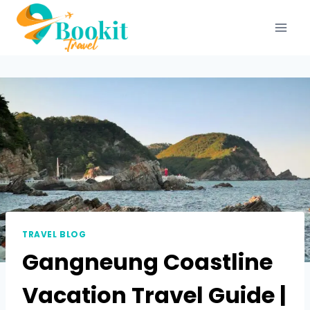
TRAVEL BLOG
Gangneung Coastline
Vacation Travel Guide |