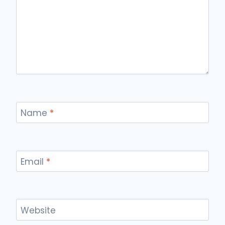
Name
*
Email
*
Website