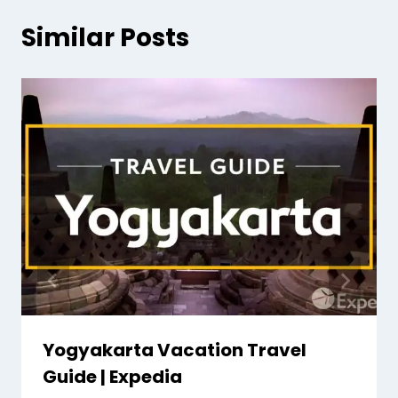
Similar Posts
Yogyakarta Vacation Travel
Guide | Expedia