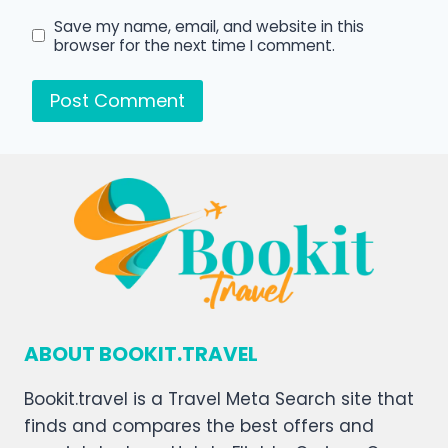
Save my name, email, and website in this
browser for the next time I comment.
ABOUT BOOKIT.TRAVEL
Bookit.travel is a Travel Meta Search site that
finds and compares the best offers and