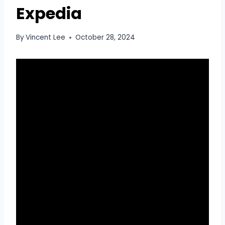
Expedia
By
Vincent Lee
October 28, 2024