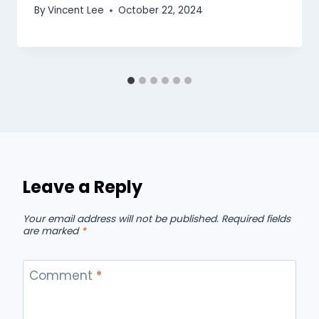
By
Vincent Lee
October 22, 2024
Leave a Reply
Your email address will not be published.
Required fields
are marked
*
Comment
*