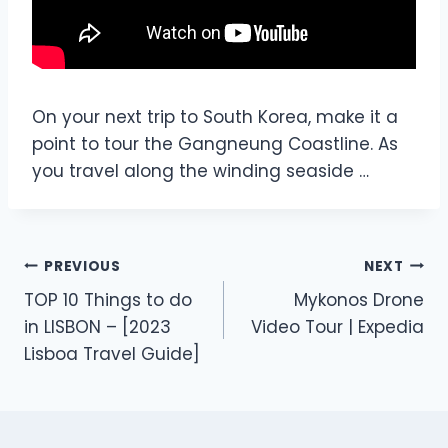
On your next trip to South Korea, make it a
point to tour the Gangneung Coastline. As
you travel along the winding seaside …
PREVIOUS
NEXT
TOP 10 Things to do
Mykonos Drone
in LISBON – [2023
Video Tour | Expedia
Lisboa Travel Guide]