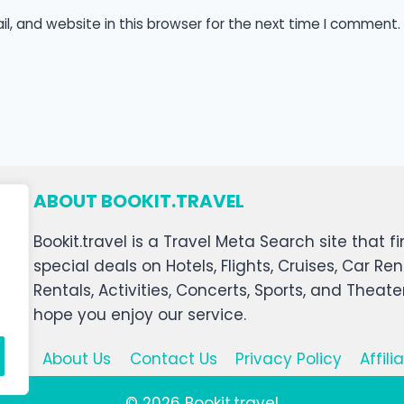
, and website in this browser for the next time I comment.
ABOUT BOOKIT.TRAVEL
Bookit.travel is a Travel Meta Search site that
special deals on Hotels, Flights, Cruises, Car Ren
Rentals, Activities, Concerts, Sports, and Theat
hope you enjoy our service.
About Us
Contact Us
Privacy Policy
Affil
© 2026 Bookit.travel