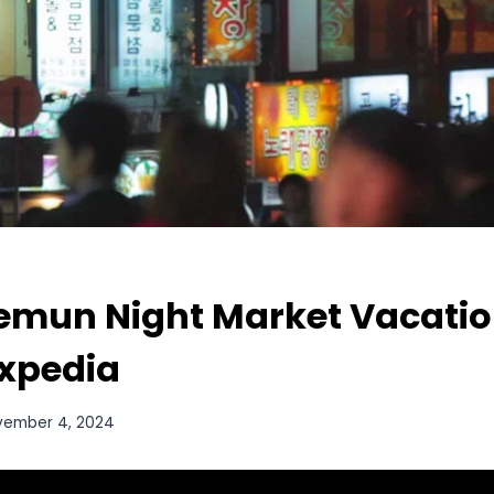
mun Night Market Vacatio
Expedia
vember 4, 2024