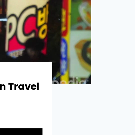
n Travel