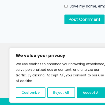
Save my name, email
We value your privacy
We use cookies to enhance your browsing experience,
serve personalized ads or content, and analyze our
traffic. By clicking "Accept All", you consent to our use
of cookies.
Customize
Reject All
Accept All