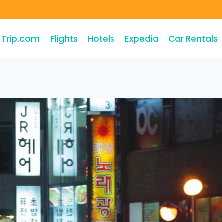
Trip.com
Flights
Hotels
Expedia
Car Rentals