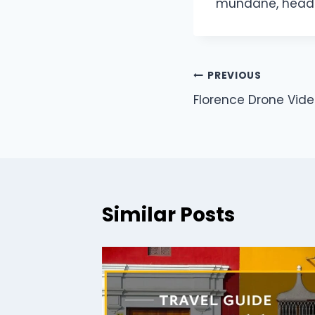
mundane, head 
PREVIOUS
Florence Drone Vide
Similar Posts