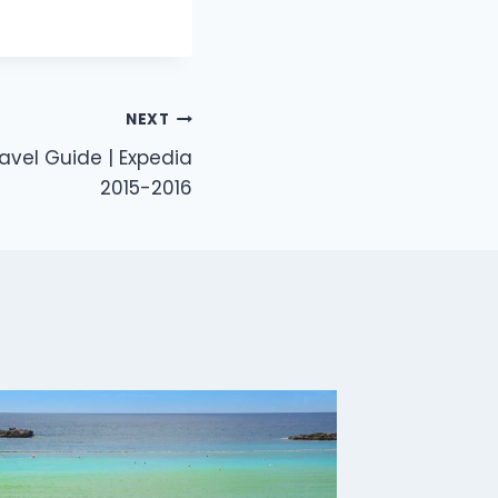
NEXT
vel Guide | Expedia
2015-2016