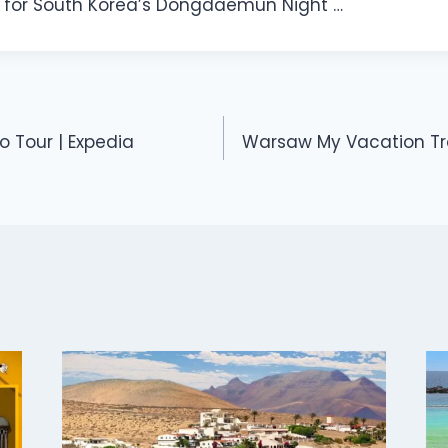
for South Korea’s Dongdaemun Night …
o Tour | Expedia
Warsaw My Vacation Tra