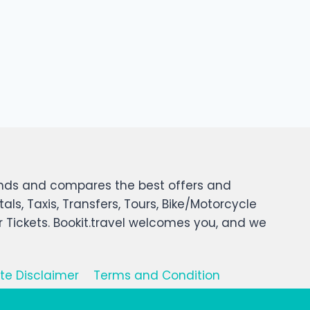
 finds and compares the best offers and
tals, Taxis, Transfers, Tours, Bike/Motorcycle
er Tickets. Bookit.travel welcomes you, and we
iate Disclaimer
Terms and Condition