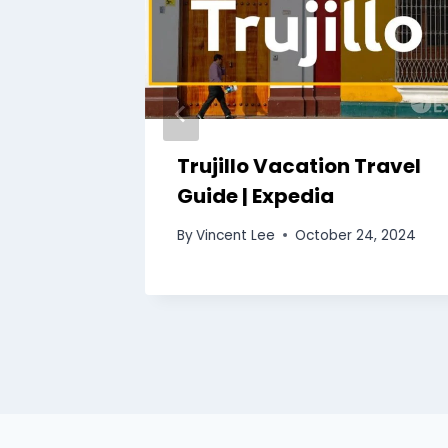
Trujillo Vacation Travel
uide |
Guide | Expedia
By
Vincent Lee
October 24, 2024
3, 2024