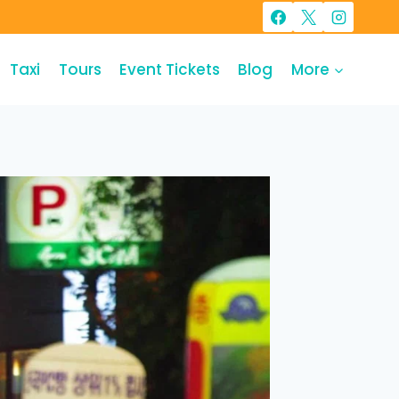
Taxi
Tours
Event Tickets
Blog
More