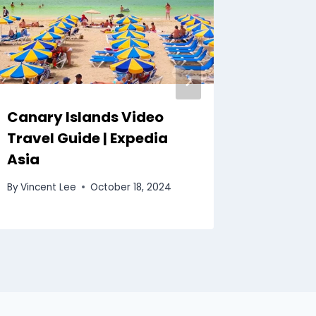
Canary Islands Video
Banff 
Travel Guide | Expedia
Guide 
Asia
By
Vincent
By
Vincent Lee
October 18, 2024