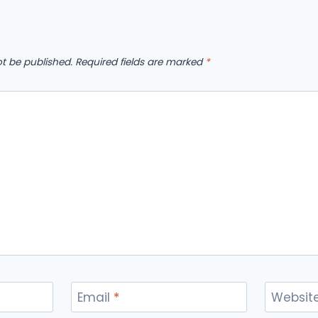
ot be published.
Required fields are marked
*
Email
*
Websit