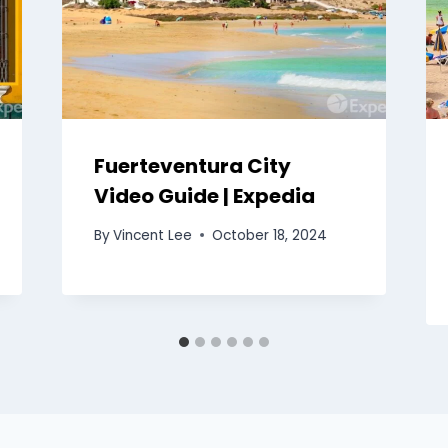
Fuerteventura City
Video Guide | Expedia
By
Vincent Lee
October 18, 2024