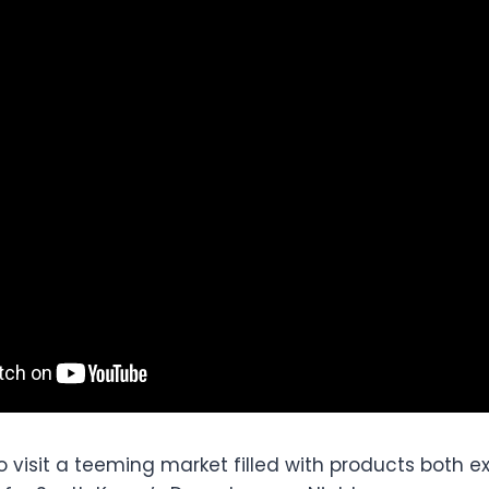
to visit a teeming market filled with products both e