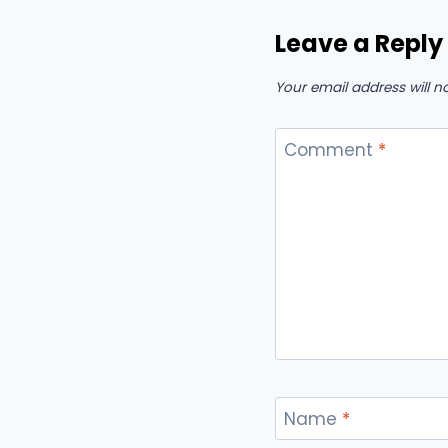
Leave a Reply
Your email address will n
Comment
*
Name
*