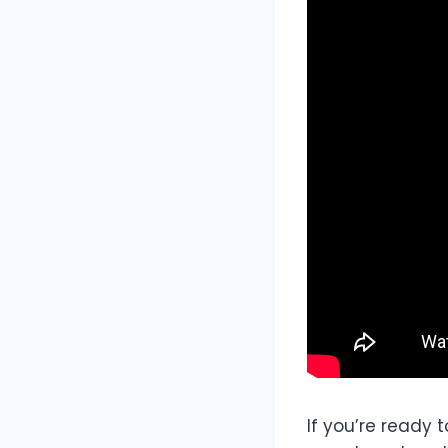
If you’re ready 