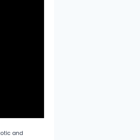
xotic and