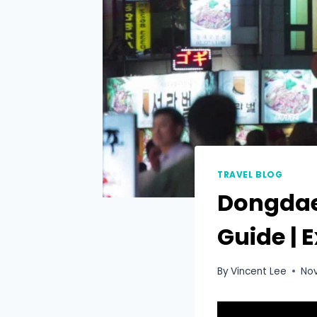
TRAVEL BLOG
Dongdae
Guide | 
By
Vincent Lee
No